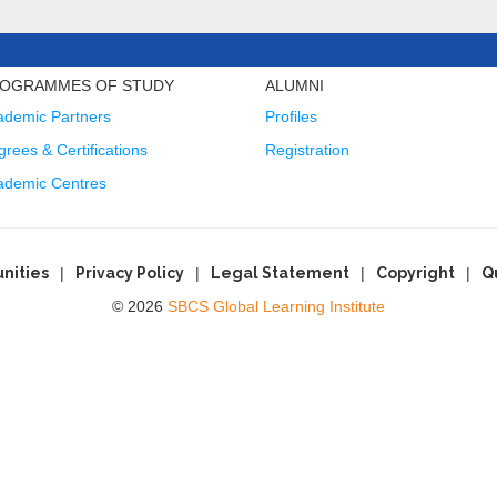
OGRAMMES OF STUDY
ALUMNI
ademic Partners
Profiles
rees & Certifications
Registration
ademic Centres
nities
Privacy Policy
Legal Statement
Copyright
Q
© 2026
SBCS Global Learning Institute