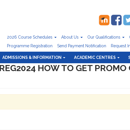
2026 Course Schedules
About Us
Our Qualifications
Programme Registration
Send Payment Notification
Request I
ADMISSIONS & INFORMATION
ACADEMIC CENTRES
PREG2024 HOW TO GET PROMO