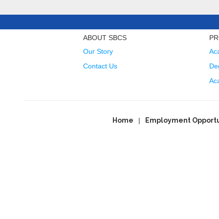
ABOUT SBCS
PR
Our Story
Ac
Contact Us
Deg
Ac
Home
Employment Opportu