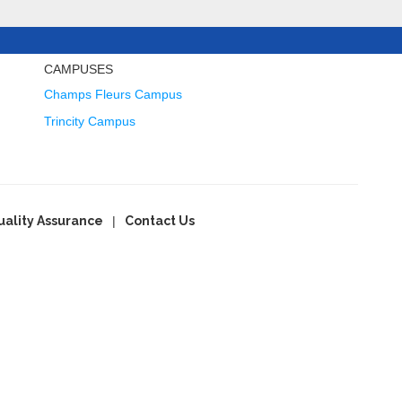
CAMPUSES
Champs Fleurs Campus
Trincity Campus
uality Assurance
Contact Us