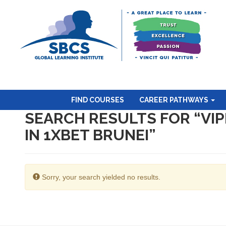
FIND COURSES
CAREER PATHWAYS
SEARCH RESULTS FOR “VI
IN 1XBET BRUNEI”
Sorry, your search yielded no results.