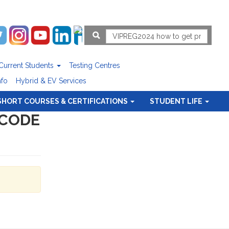
Current Students
Testing Centres
nfo
Hybrid & EV Services
SHORT COURSES & CERTIFICATIONS
STUDENT LIFE
 CODE