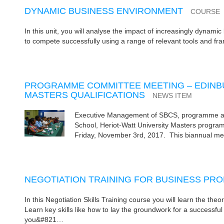
DYNAMIC BUSINESS ENVIRONMENT
COURSE
In this unit, you will analyse the impact of increasingly dynami
to compete successfully using a range of relevant tools and fr
PROGRAMME COMMITTEE MEETING – EDINBU
MASTERS QUALIFICATIONS
NEWS ITEM
Executive Management of SBCS, programme admi
School, Heriot-Watt University Masters prog
Friday, November 3rd, 2017. This biannual mee
NEGOTIATION TRAINING FOR BUSINESS PR
In this Negotiation Skills Training course you will learn the theo
Learn key skills like how to lay the groundwork for a successful
you&#821…