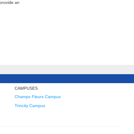
 provide an
CAMPUSES
Champs Fleurs Campus
Trincity Campus