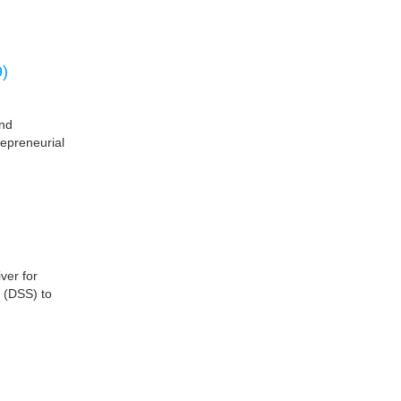
)
nd
epreneurial
ver for
 (DSS) to