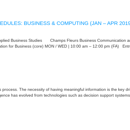
EDULES: BUSINESS & COMPUTING (JAN – APR 2019
d Business Studies Champs Fleurs Business Communication a
ion for Business (core) MON / WED | 10:00 am – 12:00 pm (FA) Entr
 process. The necessity of having meaningful information is the key dri
ligence has evolved from technologies such as decision support systems