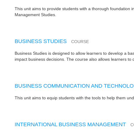
This unit aims to provide students with a thorough foundation 
Management Studies.
BUSINESS STUDIES
COURSE
Business Studies is designed to allow learners to develop a b
impact business decisions. The course also allows learners to de
BUSINESS COMMUNICATION AND TECHNOL
This unit aims to equip students with the tools to help them u
INTERNATIONAL BUSINESS MANAGEMENT
C