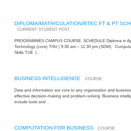
DIPLOMA/MATRICULATION/BTEC FT & PT SCH
CURRENT STUDENT POST
PROGRAMMES CAMPUS COURSE SCHEDULE Diploma in Applie
Technology (core) THU | 9:30 am – 11:30 pm (SDW) Computat
Skills TUE |…
BUSINESS INTELLIGENCE
COURSE
Data and information are core to any organisation and business
effective decision-making and problem-solving. Business intel
include tools and…
COMPUTATION FOR BUSINESS
COURSE