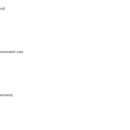
and
vironment can
ronment.