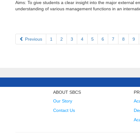
Aims: To give students a clear insight into the major external
understanding of various management functions in an internation
Previous
1
2
3
4
5
6
7
8
9
ABOUT SBCS
PR
Our Story
Ac
Contact Us
Deg
Ac