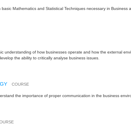
in basic Mathematics and Statistical Techniques necessary in Business 
asic understanding of how businesses operate and how the external en
velop the ability to critically analyse business issues.
OGY
COURSE
nderstand the importance of proper communication in the business envi
OURSE