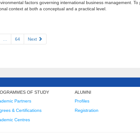
 environmental factors governing international business management. To
al context at both a conceptual and a practical level.
…
64
Next
OGRAMMES OF STUDY
ALUMNI
ademic Partners
Profiles
rees & Certifications
Registration
ademic Centres