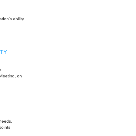
ion’s ability
ITY
s
Meeting, on
 needs.
points