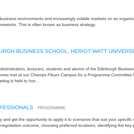
c business environments and increasingly volatile markets on an organisat
ameworks. This is often known as business strategy.
RGH BUSINESS SCHOOL, HERIOT-WATT UNIVERS
nistrators, lecturers, students and alumni of the Edinburgh Busines
rammes met at our Champs Fleurs Campus for a Programme Committee 
ting is held to hos…
OFESSIONALS
PROGRAMME
ry and get the opportunity to apply it to scenarios that suit your specific
 negotiation outcome, choosing preferred locations, identifying the key 