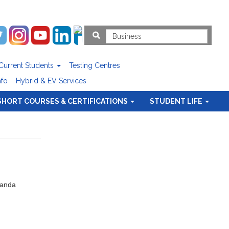
Current Students
Testing Centres
nfo
Hybrid & EV Services
SHORT COURSES & CERTIFICATIONS
STUDENT LIFE
Nanda