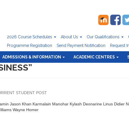
2026 Course Schedules
About Us
Our Qualifications
Programme Registration
Send Payment Notification
Request I
ADMISSIONS & INFORMATION
ACADEMIC CENTRES
SINESS”
URRENT STUDENT POST
jamin Jason Khan Karmalain Manohar Kylash Deonarine Linus Didier 
Williams Wayne Homer