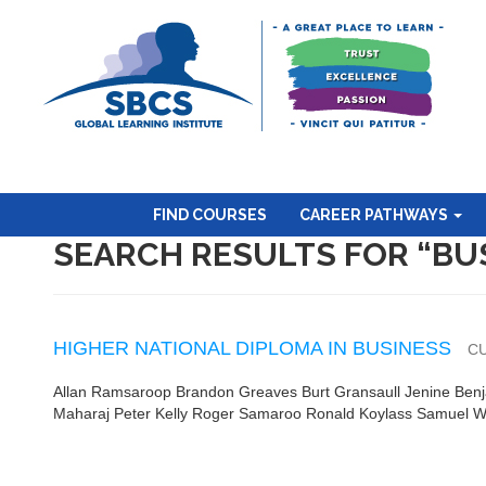
FIND COURSES
CAREER PATHWAYS
SEARCH RESULTS FOR “BU
HIGHER NATIONAL DIPLOMA IN BUSINESS
C
Allan Ramsaroop Brandon Greaves Burt Gransaull Jenine Ben
Maharaj Peter Kelly Roger Samaroo Ronald Koylass Samuel 