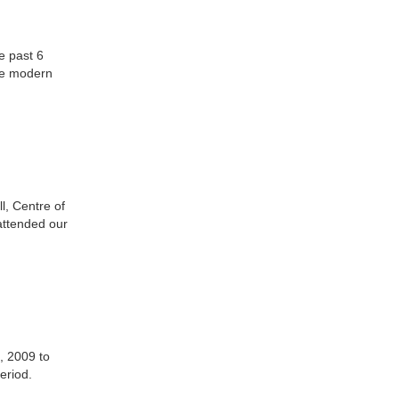
e past 6
he modern
l, Centre of
attended our
, 2009 to
eriod.