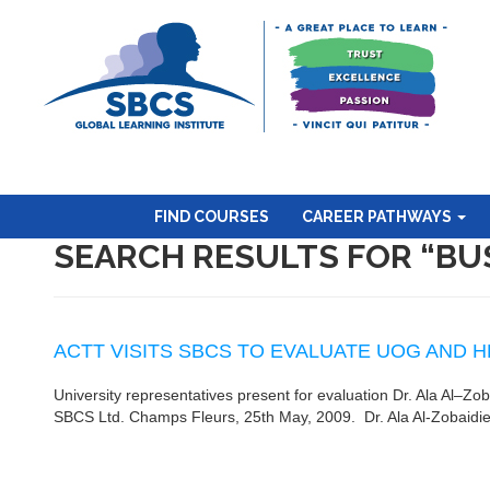
FIND COURSES
CAREER PATHWAYS
SEARCH RESULTS FOR “BU
ACTT VISITS SBCS TO EVALUATE UOG AND
University representatives present for evaluation Dr. Ala Al–Zo
SBCS Ltd. Champs Fleurs, 25th May, 2009. Dr. Ala Al-Zobaidie