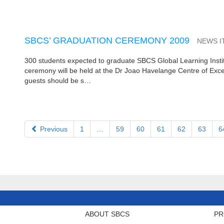
SBCS’ GRADUATION CEREMONY 2009
NEWS I
300 students expected to graduate SBCS Global Learning Instit
ceremony will be held at the Dr Joao Havelange Centre of Exce
guests should be s…
Previous
1
…
59
60
61
62
63
6
ABOUT SBCS
PR