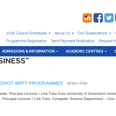
2026 Course Schedules
About Us
Our Qualifications
Programme Registration
Send Payment Notification
Request I
ADMISSIONS & INFORMATION
ACADEMIC CENTRES
SINESS”
 HERIOT WATT PROGRAMMES
NEWS ITEM
baide, Principal Lecturer / Link Tutor from University of Greenwich mee
, Principal Lecturer / Link Tutor, Computer Science Department – Uni