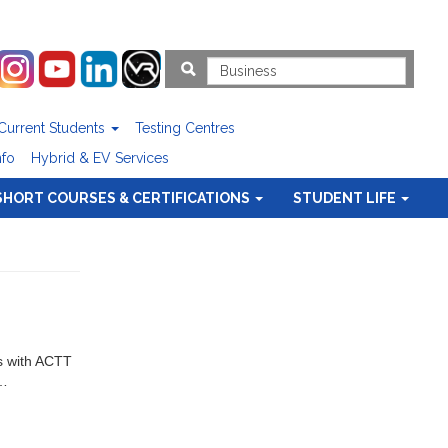
Current Students
Testing Centres
nfo
Hybrid & EV Services
SHORT COURSES & CERTIFICATIONS
STUDENT LIFE
ts with ACTT
v…