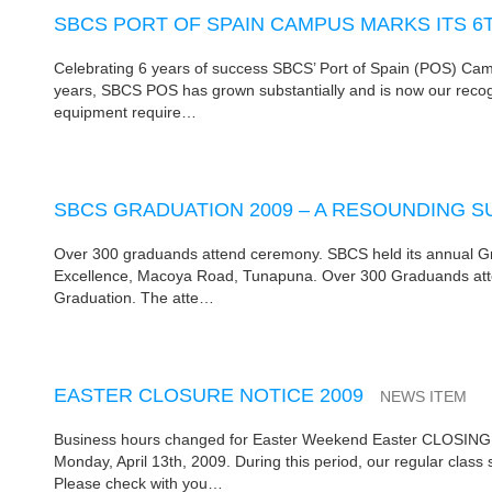
SBCS PORT OF SPAIN CAMPUS MARKS ITS 6
Celebrating 6 years of success SBCS’ Port of Spain (POS) Camp
years, SBCS POS has grown substantially and is now our recog
equipment require…
SBCS GRADUATION 2009 – A RESOUNDING 
Over 300 graduands attend ceremony. SBCS held its annual Gra
Excellence, Macoya Road, Tunapuna. Over 300 Graduands atten
Graduation. The atte…
EASTER CLOSURE NOTICE 2009
NEWS ITEM
Business hours changed for Easter Weekend Easter CLOSING NOT
Monday, April 13th, 2009. During this period, our regular class
Please check with you…