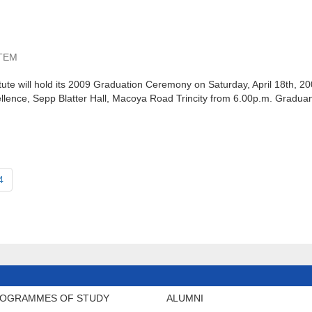
TEM
ute will hold its 2009 Graduation Ceremony on Saturday, April 18th, 2
llence, Sepp Blatter Hall, Macoya Road Trincity from 6.00p.m. Graduan
4
OGRAMMES OF STUDY
ALUMNI