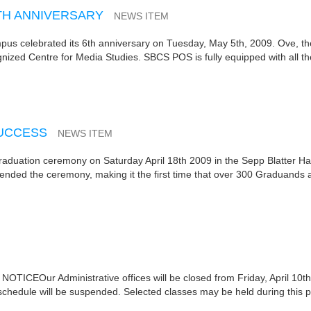
TH ANNIVERSARY
NEWS ITEM
us celebrated its 6th anniversary on Tuesday, May 5th, 2009. Ove, th
nized Centre for Media Studies. SBCS POS is fully equipped with all t
SUCCESS
NEWS ITEM
duation ceremony on Saturday April 18th 2009 in the Sepp Blatter Hal
ded the ceremony, making it the first time that over 300 Graduands 
ICEOur Administrative offices will be closed from Friday, April 10th
 schedule will be suspended. Selected classes may be held during this p