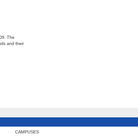
009. The
ds and their
CAMPUSES