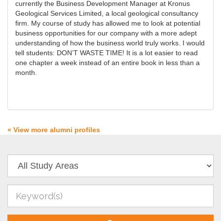
currently the Business Development Manager at Kronus
Geological Services Limited, a local geological consultancy
firm. My course of study has allowed me to look at potential
business opportunities for our company with a more adept
understanding of how the business world truly works. I would
tell students: DON’T WASTE TIME! It is a lot easier to read
one chapter a week instead of an entire book in less than a
month.
« View more alumni profiles