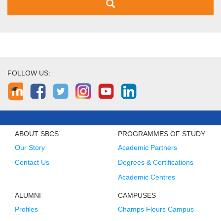
FOLLOW US:
ABOUT SBCS
PROGRAMMES OF STUDY
Our Story
Academic Partners
Contact Us
Degrees & Certifications
Academic Centres
ALUMNI
CAMPUSES
Profiles
Champs Fleurs Campus