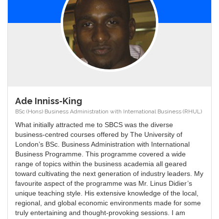
Ade Inniss-King
BSc (Hons) Business Administration with International Business (RHUL)
What initially attracted me to SBCS was the diverse
business-centred courses offered by The University of
London’s BSc. Business Administration with International
Business Programme. This programme covered a wide
range of topics within the business academia all geared
toward cultivating the next generation of industry leaders. My
favourite aspect of the programme was Mr. Linus Didier’s
unique teaching style. His extensive knowledge of the local,
regional, and global economic environments made for some
truly entertaining and thought-provoking sessions. I am