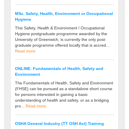
MSc. Safety, Health, Environment or Occupational
Hygiene
This Safety, Health & Environment / Occupational
Hygiene postgraduate programme awarded by the
University of Greenwich, is currently the only post-
graduate programme offered locally that is accred...
Read more
ONLINE: Fundamentals of Health, Safety and
Environment
The Fundamentals of Health, Safety and Environment
(FHSE) can be pursued as a standalone short course
for persons interested in gaining a basic
understanding of health and safety, or as a bridging
pro...
Read more
OSHA General Industry (TT OSH Act) Training