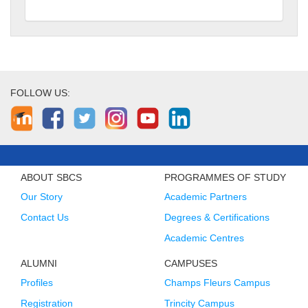
FOLLOW US:
ABOUT SBCS
PROGRAMMES OF STUDY
Our Story
Academic Partners
Contact Us
Degrees & Certifications
Academic Centres
ALUMNI
CAMPUSES
Profiles
Champs Fleurs Campus
Registration
Trincity Campus