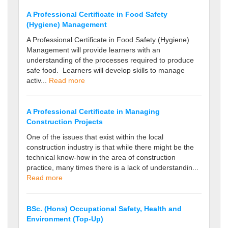
A Professional Certificate in Food Safety
(Hygiene) Management
A Professional Certificate in Food Safety (Hygiene)
Management will provide learners with an
understanding of the processes required to produce
safe food. Learners will develop skills to manage
activ...
Read more
A Professional Certificate in Managing
Construction Projects
One of the issues that exist within the local
construction industry is that while there might be the
technical know-how in the area of construction
practice, many times there is a lack of understandin...
Read more
BSc. (Hons) Occupational Safety, Health and
Environment (Top-Up)