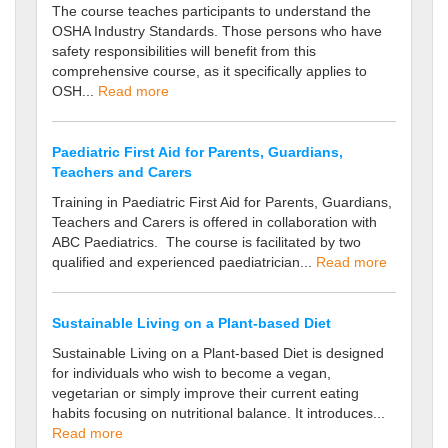
The course teaches participants to understand the
OSHA Industry Standards. Those persons who have
safety responsibilities will benefit from this
comprehensive course, as it specifically applies to
OSH...
Read more
Paediatric First Aid for Parents, Guardians,
Teachers and Carers
Training in Paediatric First Aid for Parents, Guardians,
Teachers and Carers is offered in collaboration with
ABC Paediatrics. The course is facilitated by two
qualified and experienced paediatrician...
Read more
Sustainable Living on a Plant-based Diet
Sustainable Living on a Plant-based Diet is designed
for individuals who wish to become a vegan,
vegetarian or simply improve their current eating
habits focusing on nutritional balance. It introduces...
Read more