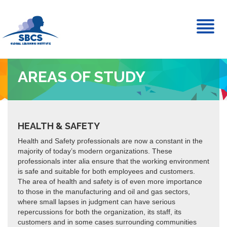
Toggl
naviga
AREAS OF STUDY
HEALTH & SAFETY
Health and Safety professionals are now a constant in the
majority of today’s modern organizations. These
professionals inter alia ensure that the working environment
is safe and suitable for both employees and customers.
The area of health and safety is of even more importance
to those in the manufacturing and oil and gas sectors,
where small lapses in judgment can have serious
repercussions for both the organization, its staff, its
customers and in some cases surrounding communities