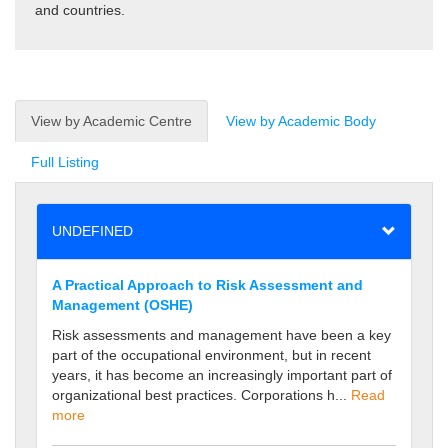
and countries.
View by Academic Centre
View by Academic Body
Full Listing
UNDEFINED
A Practical Approach to Risk Assessment and
Management (OSHE)
Risk assessments and management have been a key
part of the occupational environment, but in recent
years, it has become an increasingly important part of
organizational best practices. Corporations h...
Read
more