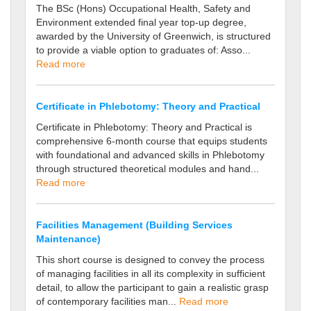
The BSc (Hons) Occupational Health, Safety and
Environment extended final year top-up degree,
awarded by the University of Greenwich, is structured
to provide a viable option to graduates of: Asso...
Read more
Certificate in Phlebotomy: Theory and Practical
Certificate in Phlebotomy: Theory and Practical is
comprehensive 6-month course that equips students
with foundational and advanced skills in Phlebotomy
through structured theoretical modules and hand...
Read more
Facilities Management (Building Services
Maintenance)
This short course is designed to convey the process
of managing facilities in all its complexity in sufficient
detail, to allow the participant to gain a realistic grasp
of contemporary facilities man...
Read more