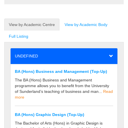
View by Academic Centre
View by Academic Body
Full Listing
UNDEFINED
BA (Hons) Business and Management (Top-Up)
The BA (Hons) Business and Management
programme allows you to benefit from the University
of Sunderland’s teaching of business and man...
Read
more
BA (Hons) Graphic Design (Top-Up)
The Bachelor of Arts (Hons) in Graphic Design is