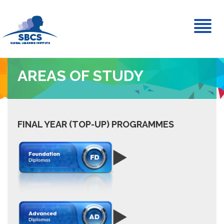
Toggl
naviga
AREAS OF STUDY
FINAL YEAR (TOP-UP) PROGRAMMES