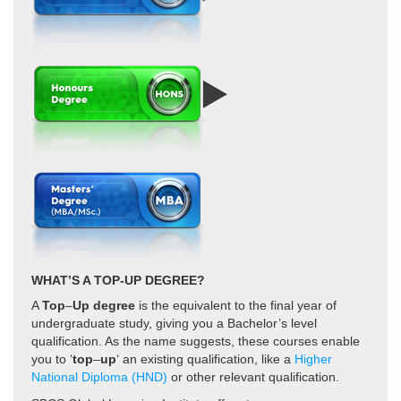
WHAT’S A TOP-UP DEGREE?
A
Top
–
Up degree
is the equivalent to the final year of
undergraduate study, giving you a Bachelor’s level
qualification. As the name suggests, these courses enable
you to ‘
top
–
up
‘ an existing qualification,
like a
Higher
National Diploma (HND)
or other relevant qualification.