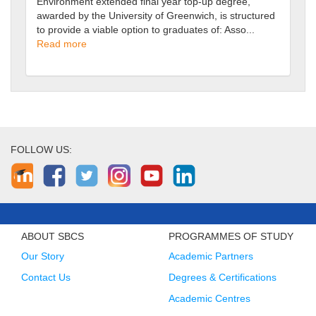
Environment extended final year top-up degree,
awarded by the University of Greenwich, is structured
to provide a viable option to graduates of: Asso...
Read more
FOLLOW US:
ABOUT SBCS
PROGRAMMES OF STUDY
Our Story
Academic Partners
Contact Us
Degrees & Certifications
Academic Centres