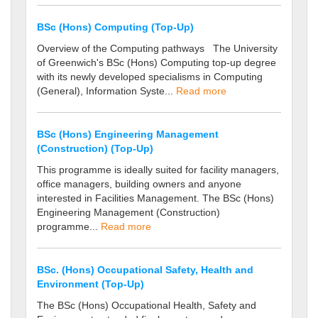
BSc (Hons) Computing (Top-Up)
Overview of the Computing pathways The University
of Greenwich's BSc (Hons) Computing top-up degree
with its newly developed specialisms in Computing
(General), Information Syste...
Read more
BSc (Hons) Engineering Management
(Construction) (Top-Up)
This programme is ideally suited for facility managers,
office managers, building owners and anyone
interested in Facilities Management. The BSc (Hons)
Engineering Management (Construction)
programme...
Read more
BSc. (Hons) Occupational Safety, Health and
Environment (Top-Up)
The BSc (Hons) Occupational Health, Safety and