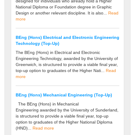
designed for individuals who already hold a Higher
National Diploma or Foundation degree in Graphic
Design or another relevant discipline. It is also...
Read
more
BEng (Hons) Electrical and Electronic Engineering
Technology (Top-Up)
The BEng (Hons) in Electrical and Electronic
Engineering Technology, awarded by the University of
Greenwich, is structured to provide a viable final year,
top-up option to graduates of the Higher Nati...
Read
more
BEng (Hons) Mechanical Engineering (Top-Up)
The BEng (Hons) in Mechanical
Engineering awarded by the University of Sunderland,
is structured to provide a viable final year, top-up
option to graduates of the Higher National Diploma
(HND)...
Read more