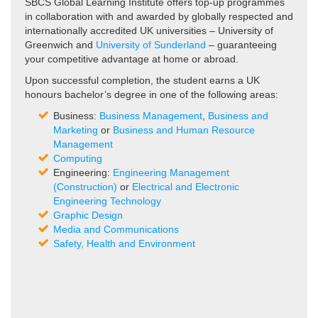
SBCS Global Learning Institute offers top-up programmes
in collaboration with and awarded by globally respected and
internationally accredited UK universities – University of
Greenwich and
University of Sunderland
– guaranteeing
your competitive advantage at home or abroad.
Upon successful completion, the student earns a UK
honours bachelor’s degree in one of the following areas:
Business:
Business Management
,
Business and
Marketing
or
Business and Human Resource
Management
Computing
Engineering:
Engineering Management
(Construction)
or
Electrical and Electronic
Engineering Technology
Graphic Design
Media and Communications
Safety, Health and Environment