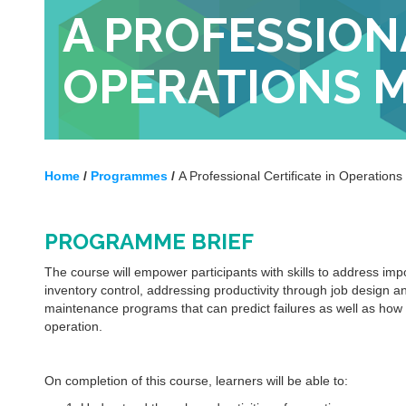
A PROFESSIONA
OPERATIONS 
Home
/
Programmes
/
A Professional Certificate in Operatio
PROGRAMME BRIEF
The course will empower participants with skills to address i
inventory control, addressing productivity through job design 
maintenance programs that can predict failures as well as how t
operation.
On completion of this course, learners will be able to: