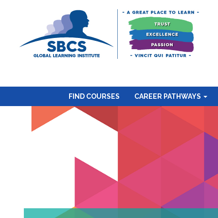
FIND COURSES
CAREER PATHWAYS