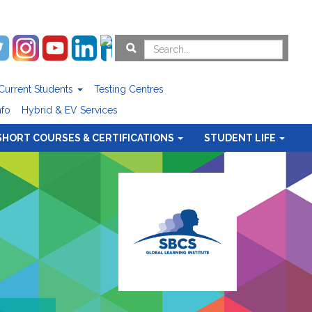
Current Students
Testing Centres
nfo
Hybrid & EV Services
SHORT COURSES & CERTIFICATIONS
STUDENT LIFE