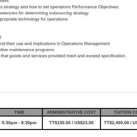
ement
ss strategy and how to set operations Performance Objectives
tencies for determining outsourcing strategy
propriate technology for operations
l
nd their use and implications in Operations Management
entive maintenance programs
 that goods and services provided meet and exceed specification.
TIME
ADMINISTRATIVE COST
TUITION C
5:30pm - 8:30pm
TT$150.00 / US$23.00
TT$2,450.00 / U