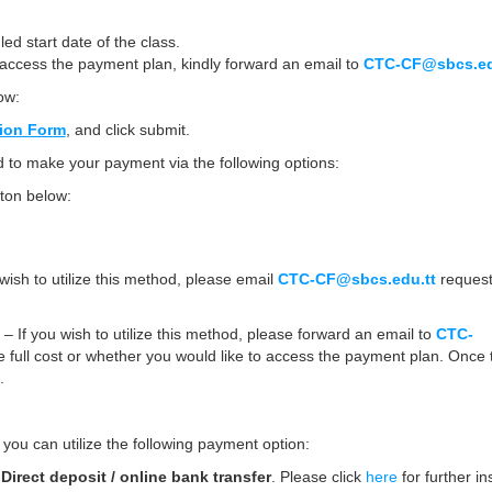
d start date of the class.
o access the payment plan, kindly forward an email to
CTC-CF@sbcs.ed
ow:
tion Form
, and click submit.
to make your payment via the following options:
ton below:
wish to utilize this method, please email
CTC-CF@sbcs.edu.tt
request
)
– If you wish to utilize this method, please forward an email to
CTC-
e full cost or whether you would like to access the payment plan. Once t
.
 you can utilize the following payment option:
a
Direct deposit /
online bank transfer
. Please click
here
for further in