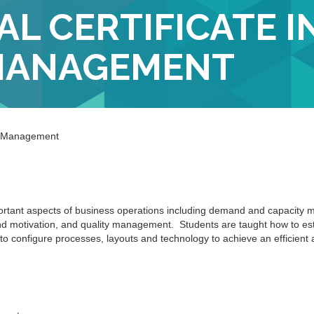
L CERTIFICATE I
MANAGEMENT
ns Management
mportant aspects of business operations including demand and capacity
and motivation, and quality management. Students are taught how to es
o configure processes, layouts and technology to achieve an efficient 