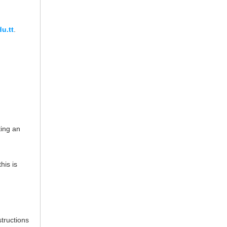
u.tt
.
ing an
his is
structions