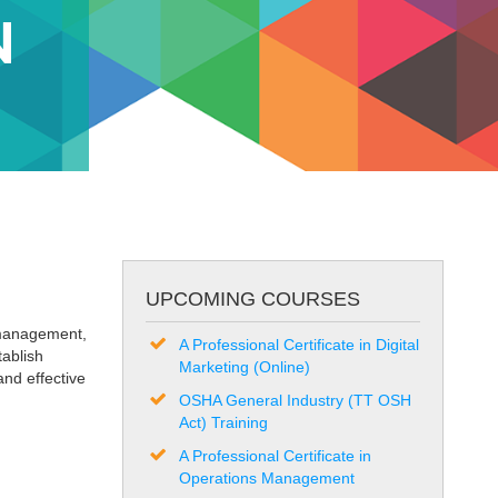
N
UPCOMING COURSES
 management,
A Professional Certificate in Digital
tablish
Marketing (Online)
and effective
OSHA General Industry (TT OSH
Act) Training
A Professional Certificate in
Operations Management