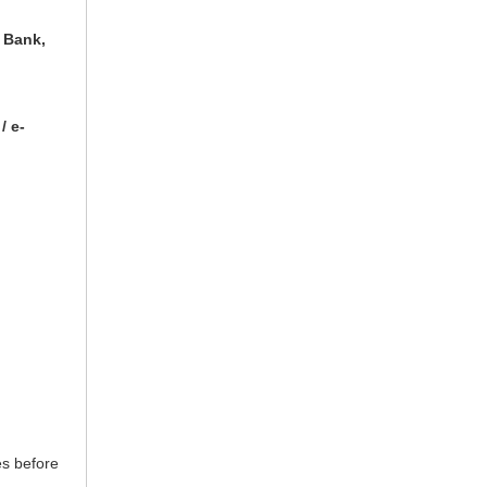
 Bank,
/ e-
es before