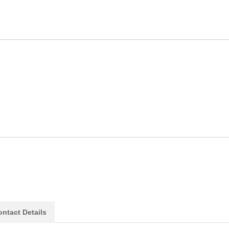
ntact Details