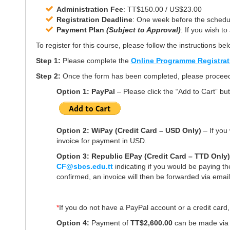
Administration Fee
: TT$150.00 / US$23.00
Registration Deadline
: One week before the schedule
Payment Plan
(Subject to Approval)
: If you wish t
To register for this course, please follow the instructions bel
Step 1:
Please complete the
Online Programme Registra
Step 2:
Once the form has been completed, please proceed 
Option 1: PayPal
– Please click the
“Add to Cart”
but
Option 2: WiPay (Credit Card – USD Only)
– If you 
invoice for payment in USD.
Option 3: Republic EPay (Credit Card – TTD Only
CF@sbcs.edu.tt
indicating if you would be paying th
confirmed, an invoice will then be forwarded via email
*
If you do not have a PayPal account or a credit card,
Option 4:
Payment of
TT$2,600.00
can be made vi