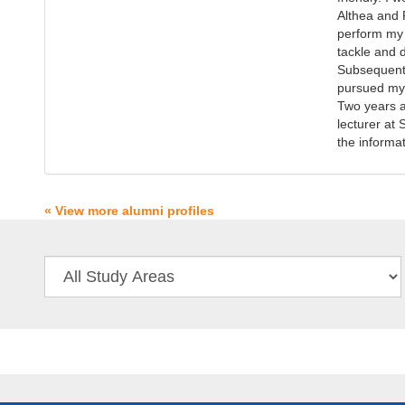
Althea and 
perform my 
tackle and 
Subsequent 
pursued my 
Two years a
lecturer at
the informa
« View more alumni profiles