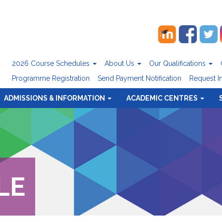
2026 Course Schedules
About Us
Our Qualifications
Programme Registration
Send Payment Notification
Request I
ADMISSIONS & INFORMATION
ACADEMIC CENTRES
LE