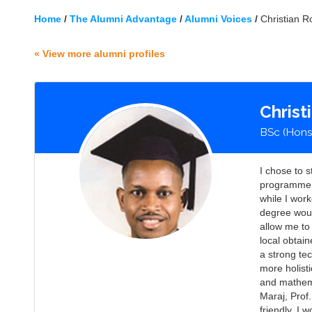
Home
/
The Alumni Advantage
/
Alumni Voices
/
Christian R
« View more alumni profiles
Christ
BSc (Hons
I chose to 
programme a
while I work
degree woul
allow me to
local obtai
a strong te
more holist
and mathema
Maraj, Prof
friendly. I 