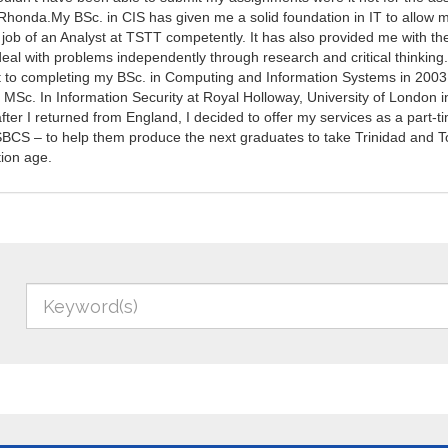
Rhonda.My BSc. in CIS has given me a solid foundation in IT to allow 
job of an Analyst at TSTT competently. It has also provided me with the 
deal with problems independently through research and critical thinking
to completing my BSc. in Computing and Information Systems in 2003,
MSc. In Information Security at Royal Holloway, University of London i
fter I returned from England, I decided to offer my services as a part-t
 SBCS – to help them produce the next graduates to take Trinidad and T
tion age.