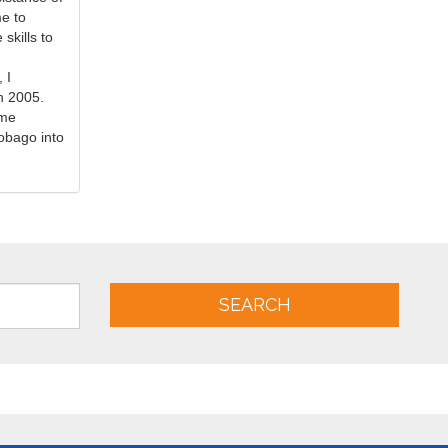
me to
skills to
.
 I
n 2005.
ime
obago into
SEARCH