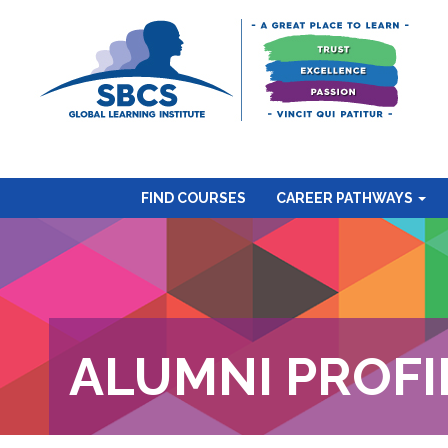
FIND COURSES
CAREER PATHWAYS
ALUMNI PROFI