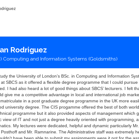
odriguez
ian Rodriguez
) Computing and Information Systems (Goldsmiths)
study the University of London’s BSc. in Computing and Information Sy
t SBCS as it offered a flexible degree programme that I could pursue 
ed. I had also heard a lot of good things about SBCS’ lecturers. I felt t
d give me a competitive advantage in local and international job mark
 matriculate in a post graduate degree programme in the UK more easil
ned university degree. The CIS progamme offered the best of both world
chnical programme but it also provided aspects of management which 
ic view of IT and not just a degree heavily oriented with programming, 
tics. My lectures were dedicated, helpful and dynamic particularly Mr. 
. Posthoff and Mr. Ramnarine. The Administrative staff was extremely h
wouldn’t have been able to submit my assignments were it not for the as