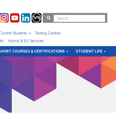
Current Students
Testing Centres
nfo
Hybrid & EV Services
SHORT COURSES & CERTIFICATIONS
STUDENT LIFE