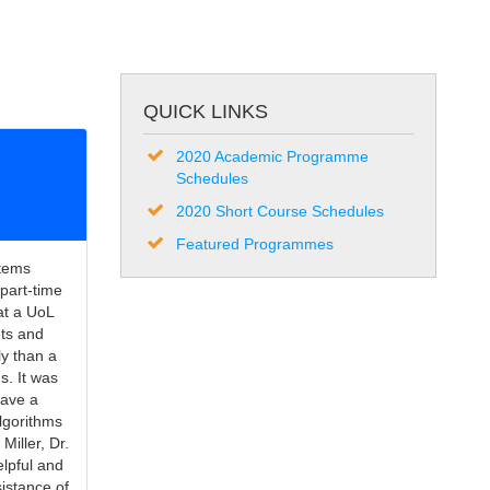
QUICK LINKS
2020 Academic Programme
Schedules
2020 Short Course Schedules
Featured Programmes
stems
part-time
hat a UoL
ets and
y than a
s. It was
gave a
algorithms
Miller, Dr.
elpful and
sistance of