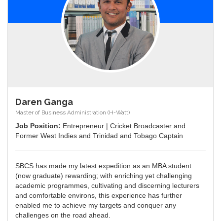
Daren Ganga
Master of Business Administration (H-Watt)
Job Position:
Entrepreneur | Cricket Broadcaster and
Former West Indies and Trinidad and Tobago Captain
SBCS has made my latest expedition as an MBA student
(now graduate) rewarding; with enriching yet challenging
academic programmes, cultivating and discerning lecturers
and comfortable environs, this experience has further
enabled me to achieve my targets and conquer any
challenges on the road ahead.