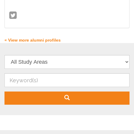
« View more alumni profiles