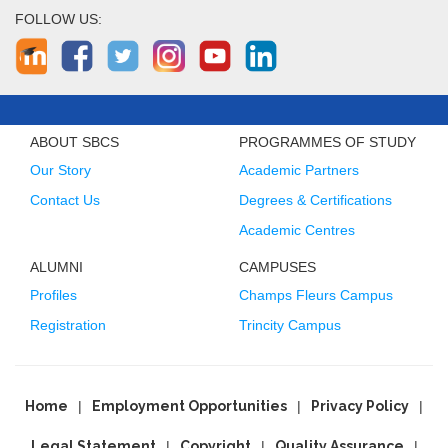
FOLLOW US:
ABOUT SBCS
PROGRAMMES OF STUDY
Our Story
Academic Partners
Contact Us
Degrees & Certifications
Academic Centres
ALUMNI
CAMPUSES
Profiles
Champs Fleurs Campus
Registration
Trincity Campus
Home
Employment Opportunities
Privacy Policy
Legal Statement
Copyright
Quality Assurance