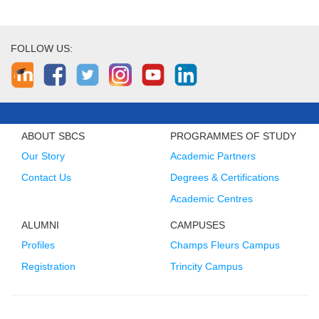
FOLLOW US:
ABOUT SBCS
PROGRAMMES OF STUDY
Our Story
Academic Partners
Contact Us
Degrees & Certifications
Academic Centres
ALUMNI
CAMPUSES
Profiles
Champs Fleurs Campus
Registration
Trincity Campus