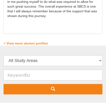
in me pushing myself to do what was required to allow for
such great success. The overall experience at SBCS is one
that I will always remember because of the support that was
shown during this journey.
« View more alumni profiles