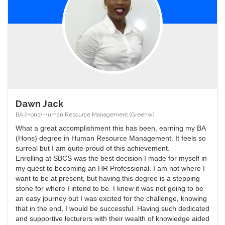
Dawn Jack
BA (Hons) Human Resource Management (Greenw)
What a great accomplishment this has been, earning my BA
(Hons) degree in Human Resource Management. It feels so
surreal but I am quite proud of this achievement.
Enrolling at SBCS was the best decision I made for myself in
my quest to becoming an HR Professional. I am not where I
want to be at present, but having this degree is a stepping
stone for where I intend to be. I knew it was not going to be
an easy journey but I was excited for the challenge, knowing
that in the end, I would be successful. Having such dedicated
and supportive lecturers with their wealth of knowledge aided