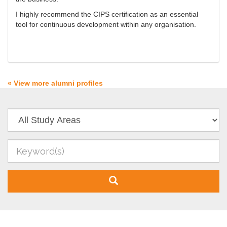
I highly recommend the CIPS certification as an essential
tool for continuous development within any organisation.
« View more alumni profiles