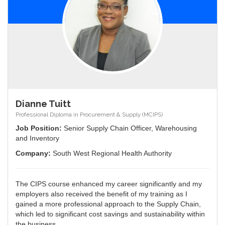
Dianne Tuitt
Professional Diploma in Procurement & Supply (MCIPS)
Job Position:
Senior Supply Chain Officer, Warehousing
and Inventory
Company:
South West Regional Health Authority
The CIPS course enhanced my career significantly and my
employers also received the benefit of my training as I
gained a more professional approach to the Supply Chain,
which led to significant cost savings and sustainability within
the business.