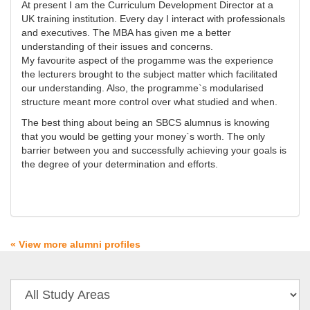
At present I am the Curriculum Development Director at a
UK training institution. Every day I interact with professionals
and executives. The MBA has given me a better
understanding of their issues and concerns.
My favourite aspect of the progamme was the experience
the lecturers brought to the subject matter which facilitated
our understanding. Also, the programme`s modularised
structure meant more control over what studied and when.
The best thing about being an SBCS alumnus is knowing
that you would be getting your money`s worth. The only
barrier between you and successfully achieving your goals is
the degree of your determination and efforts.
« View more alumni profiles