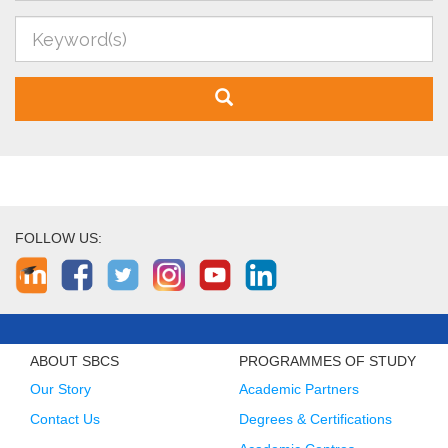
FOLLOW US:
ABOUT SBCS
PROGRAMMES OF STUDY
Our Story
Academic Partners
Contact Us
Degrees & Certifications