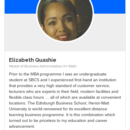
Elizabeth Quashie
Master of Business Administration (H-Watt)
Prior to the MBA programme I was an undergraduate
student at SBCS and I experienced first-hand an institution
that provides a very high standard of customer service;
lecturers who are experts in their field; modern facilities and
flexible class hours … all of which are available at convenient
locations. The Edinburgh Business School, Heriot-Watt
University is world-renowned for its excellent distance
learning business programme. It is this combination which
turned out to be priceless to my education and career
advancement.