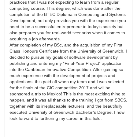
practices that I was not expecting to learn from a regular
computing course. This degree, which was done after the
completion of the BTEC Diploma in Computing and Systems
Development, not only provides you with the experience you
need to be a successful entrepreneur in today’s society but
also prepares you for real-world scenarios when it comes to
acquiring a job afterwards.
After completion of my BSc, and the acquisition of my First
Class Honours Certificate from the University of Greenwich, I
decided to pursue my goals of software development by
publishing and entering my “Final-Year Project” application
into the Caribbean Innovative Competition. After gaining so
much experience with the development of projects and
applications, this paid off when my team and I was selected
for the finals of the CIC competition 2017 and will be
sponsored a trip to Mexico! This is the most exciting thing to
happen, and it was all thanks to the training I got from SBCS,
together with its irreplaceable lecturers, and the beautifully
executed University of Greenwich Bachelor’s Degree. I now
look forward to furthering my career in this field.