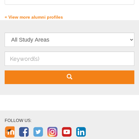
« View more alumni profiles
FOLLOW US: