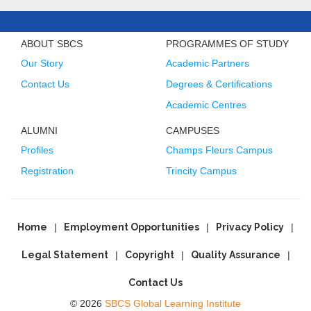
ABOUT SBCS
PROGRAMMES OF STUDY
Our Story
Academic Partners
Contact Us
Degrees & Certifications
Academic Centres
ALUMNI
CAMPUSES
Profiles
Champs Fleurs Campus
Registration
Trincity Campus
Home
Employment Opportunities
Privacy Policy
Legal Statement
Copyright
Quality Assurance
Contact Us
© 2026
SBCS Global Learning Institute