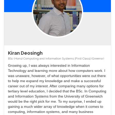
Kiran Deosingh
BSc (Hons) Computing and Information Systems [First Class] (Greenw)
Growing up, I was always interested in Information
Technology and learning more about how computers work. I
was unaware, however, of what opportunities were out there
to help me expand my knowledge and make a successful
career out of my interest. After comparing many options for
tertiary level education, I decided that the BSc. In Computing
and Information Systems from the University of Greenwich
would be the right pick for me. To my surprise, I ended up
gaining a much wider array of knowledge when it comes to
computing, information systems, and many business