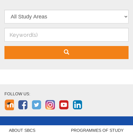
FOLLOW US:
ABOUT SBCS
PROGRAMMES OF STUDY