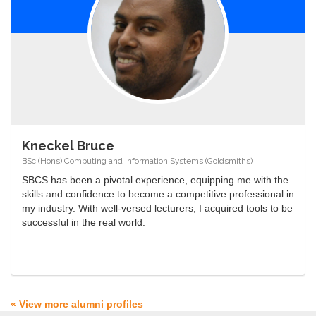
Kneckel Bruce
BSc (Hons) Computing and Information Systems (Goldsmiths)
SBCS has been a pivotal experience, equipping me with the
skills and confidence to become a competitive professional in
my industry. With well-versed lecturers, I acquired tools to be
successful in the real world.
« View more alumni profiles