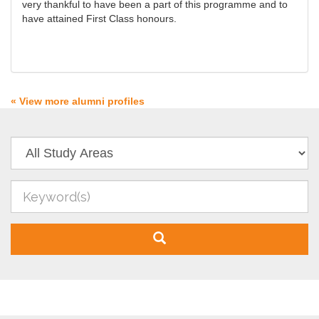
very thankful to have been a part of this programme and to
have attained First Class honours.
« View more alumni profiles