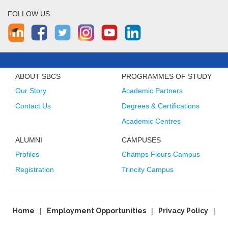
FOLLOW US:
ABOUT SBCS
PROGRAMMES OF STUDY
Our Story
Academic Partners
Contact Us
Degrees & Certifications
Academic Centres
ALUMNI
CAMPUSES
Profiles
Champs Fleurs Campus
Registration
Trincity Campus
Home
Employment Opportunities
Privacy Policy