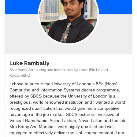
Luke Rambally
BSc (Hons) Computing and Information Systems [First Class]
(Goldsmiths)
I chose to pursue the University of London’s BSc (Hons)
Computing and Information Systems degree programme,
offered by SBCS because the University of London is a
prestigious, world renowned institution and I wanted a world
recognized qualification that would give me a competitive
advantage in the job market. SBCS lecturers, inclusive of
Vincent Ramdhanie, Anjan Lakhan, Navin Lallan and the late
Mrs Kathy Ann Marshall, were highly qualified and well
equipped to effectively deliver the UoL course content. I am