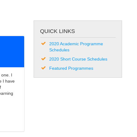
QUICK LINKS
2020 Academic Programme
Schedules
2020 Short Course Schedules
Featured Programmes
 one. I
e I have
f
earning