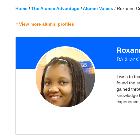
Home
/
The Alumni Advantage
/
Alumni Voices
/
Roxanne Ce
« View more alumni profiles
Roxan
BA (Hons)
I wish to t
found the s
gained thro
knowledge 
experience 