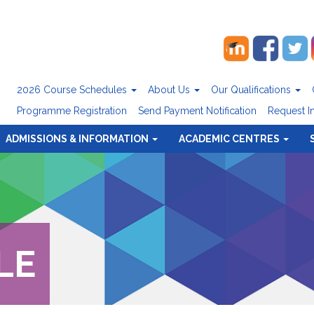
2026 Course Schedules
About Us
Our Qualifications
Programme Registration
Send Payment Notification
Request I
ADMISSIONS & INFORMATION
ACADEMIC CENTRES
LE