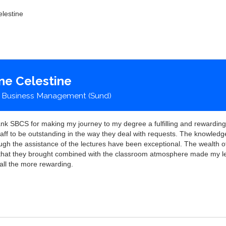
lestine
ne Celestine
 Business Management (Sund)
hank SBCS for making my journey to my degree a fulfilling and rewarding
taff to be outstanding in the way they deal with requests. The knowledg
ugh the assistance of the lectures have been exceptional. The wealth o
that they brought combined with the classroom atmosphere made my l
all the more rewarding.