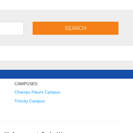
SEARCH
CAMPUSES
Champs Fleurs Campus
Trincity Campus