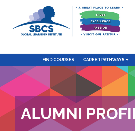
FIND COURSES
CAREER PATHWAYS
ALUMNI PROFI