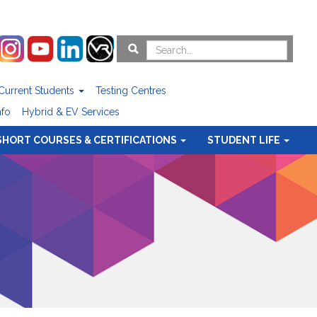
Current Students
Testing Centres
nfo
Hybrid & EV Services
SHORT COURSES & CERTIFICATIONS
STUDENT LIFE