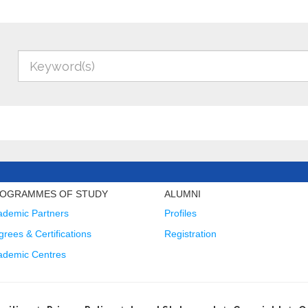
OGRAMMES OF STUDY
ALUMNI
ademic Partners
Profiles
rees & Certifications
Registration
ademic Centres