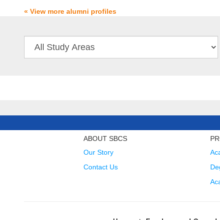
« View more alumni profiles
ABOUT SBCS
PR
Our Story
Ac
Contact Us
Deg
Ac