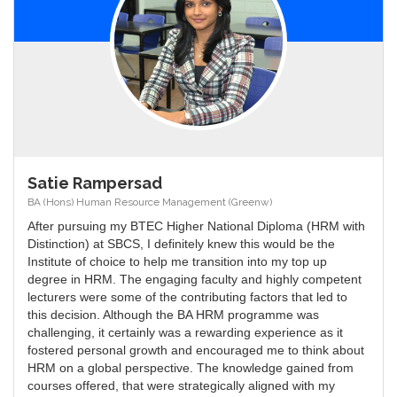
Satie Rampersad
BA (Hons) Human Resource Management (Greenw)
After pursuing my BTEC Higher National Diploma (HRM with
Distinction) at SBCS, I definitely knew this would be the
Institute of choice to help me transition into my top up
degree in HRM. The engaging faculty and highly competent
lecturers were some of the contributing factors that led to
this decision. Although the BA HRM programme was
challenging, it certainly was a rewarding experience as it
fostered personal growth and encouraged me to think about
HRM on a global perspective. The knowledge gained from
courses offered, that were strategically aligned with my