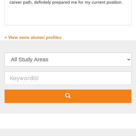
career path, definitely prepared me for my current position.
« View more alumni profiles