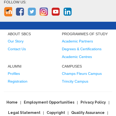
FOLLOW US:
ABOUT SBCS
PROGRAMMES OF STUDY
Our Story
Academic Partners
Contact Us
Degrees & Certifications
Academic Centres
ALUMNI
CAMPUSES
Profiles
Champs Fleurs Campus
Registration
Trincity Campus
Home
Employment Opportunities
Privacy Policy
Legal Statement
Copyright
Quality Assurance