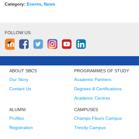
Category:
Events
,
News
FOLLOW US:
ABOUT SBCS
PROGRAMMES OF STUDY
Our Story
Academic Partners
Contact Us
Degrees & Certifications
Academic Centres
ALUMNI
CAMPUSES
Profiles
Champs Fleurs Campus
Registration
Trincity Campus