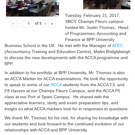
Tuesday, February 21, 2017,
SBCS’ Champs Fleurs campus
«
‹
of
5
›
»
hosted Mr. Justin Thomas, Head
of Programmes, Accounting and
Finance at BPP University
Business School in the UK. He met with the Manager of
ATEC
(Accountancy Training and Education Centre), Malini Bridglalsingh
to discuss the new developments with the ACCA programme and
BPP.
In addition to his portfolio at BPP University, Mr. Thomas is also
an ACCA Marker for ACCA examinations. He took the opportunity
to speak to some of our
ACCA
students from the ACCA F3, and
F8 classes at our Champs Fleurs Campus, and the ACCA P5
class at our Port of Spain Campus. He shared with the
appreciative learners, study and exam preparation tips, and
insight on what ACCA markers look for in responses to questions.
We thank Mr. Thomas for his visit, for sharing his knowledge with
our students and look forward to the continued evolution of our
relationships with ACCA and BPP University.