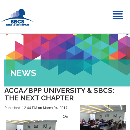
Toggl
naviga
NEWS
ACCA/BPP UNIVERSITY & SBCS:
THE NEXT CHAPTER
Published: 12:44 PM on March 04, 2017
On