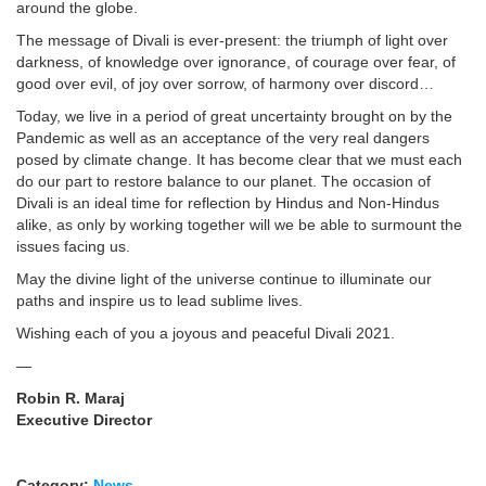
around the globe.
The message of Divali is ever-present: the triumph of light over
darkness, of knowledge over ignorance, of courage over fear, of
good over evil, of joy over sorrow, of harmony over discord…
Today, we live in a period of great uncertainty brought on by the
Pandemic as well as an acceptance of the very real dangers
posed by climate change. It has become clear that we must each
do our part to restore balance to our planet. The occasion of
Divali is an ideal time for reflection by Hindus and Non-Hindus
alike, as only by working together will we be able to surmount the
issues facing us.
May the divine light of the universe continue to illuminate our
paths and inspire us to lead sublime lives.
Wishing each of you a joyous and peaceful Divali 2021.
—
Robin R. Maraj
Executive Director
Category:
News