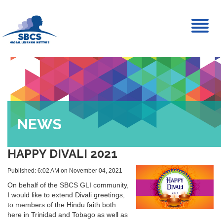
Toggl
naviga
NEWS
HAPPY DIVALI 2021
Published: 6:02 AM on November 04, 2021
On behalf of the SBCS GLI community,
I would like to extend Divali greetings,
to members of the Hindu faith both
here in Trinidad and Tobago as well as