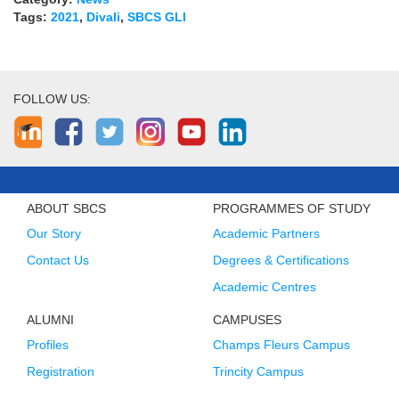
Tags:
2021
,
Divali
,
SBCS GLI
FOLLOW US:
ABOUT SBCS
PROGRAMMES OF STUDY
Our Story
Academic Partners
Contact Us
Degrees & Certifications
Academic Centres
ALUMNI
CAMPUSES
Profiles
Champs Fleurs Campus
Registration
Trincity Campus