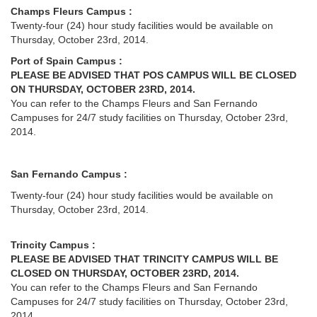
Champs Fleurs Campus :
Twenty-four (24) hour study facilities would be available on
Thursday, October 23rd, 2014.
Port of Spain Campus :
PLEASE BE ADVISED THAT POS CAMPUS WILL BE CLOSED
ON THURSDAY, OCTOBER 23RD, 2014.
You can refer to the Champs Fleurs and San Fernando
Campuses for 24/7 study facilities on Thursday, October 23rd,
2014.
San Fernando Campus :
Twenty-four (24) hour study facilities would be available on
Thursday, October 23rd, 2014.
Trincity Campus :
PLEASE BE ADVISED THAT TRINCITY CAMPUS WILL BE
CLOSED ON THURSDAY, OCTOBER 23RD, 2014.
You can refer to the Champs Fleurs and San Fernando
Campuses for 24/7 study facilities on Thursday, October 23rd,
2014.