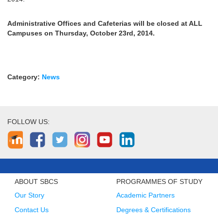
Administrative Offices and Cafeterias will be closed at ALL
Campuses on Thursday, October 23rd, 2014.
Category:
News
FOLLOW US:
ABOUT SBCS
PROGRAMMES OF STUDY
Our Story
Academic Partners
Contact Us
Degrees & Certifications