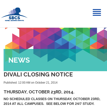
Toggl
naviga
NEWS
DIVALI CLOSING NOTICE
Published: 12:00 AM on October 21, 2014
THURSDAY, OCTOBER 23RD, 2014.
NO SCHEDULED CLASSES ON THURSDAY, OCTOBER 23RD,
2014 AT ALL CAMPUSES. SEE BELOW FOR 24/7 STUDY.