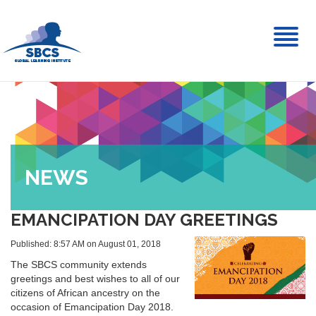
Toggl
naviga
NEWS
EMANCIPATION DAY GREETINGS
Published: 8:57 AM on August 01, 2018
The SBCS community extends
greetings and best wishes to all of our
citizens of African ancestry on the
occasion of Emancipation Day 2018.