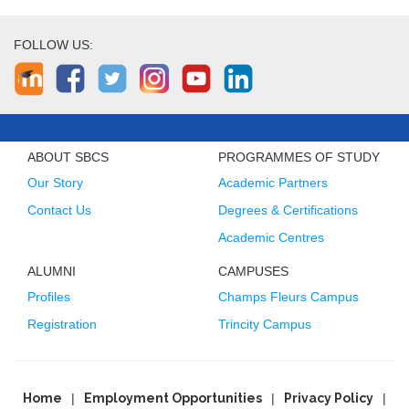
FOLLOW US:
ABOUT SBCS
PROGRAMMES OF STUDY
Our Story
Academic Partners
Contact Us
Degrees & Certifications
Academic Centres
ALUMNI
CAMPUSES
Profiles
Champs Fleurs Campus
Registration
Trincity Campus
Home
Employment Opportunities
Privacy Policy