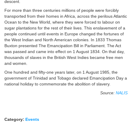
descent.
For more than three centuries millions of people were forcibly
transported from their homes in Africa, across the perilous Atlantic
Ocean to the New World, where they were forced to labour on
sugar plantations for the rest of their lives. This enslavement of a
people continued until events in Europe changed the fortunes of
the West Indian and North American colonies. In 1833 Thomas
Buxton presented The Emancipation Bill in Parliament. The Act
was passed and came into effect on 1 August 1834. On that day,
thousands of slaves in the British West Indies became free men
and women.
One hundred and fifty-one years later, on 1 August 1985, the
government of Trinidad and Tobago declared Emancipation Day a
national holiday to commemorate the abolition of slavery.
Source:
NALIS
Category:
Events