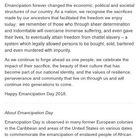
Emancipation forever changed the economic, political and societal
structures of our country. As a nation, we recognise the sacrifices
made by our ancestors that facilitated the freedom we enjoy
we remember of those who through sheer determination
today;
and indomitable will overcame immense suffering, and even gave
their lives, to eventually attain freedom from chattel slavery – a
system which legally allowed persons to be bought, sold, bartered
and even murdered with impunity.
As we continue to forge ahead as one people, we celebrate the
impact of their sacrifice, the beauty of their culture that has
become part of our national identity, and the values of resilience,
perseverance and community that live on through us and will
continue into generations to come.
Happy Emancipation Day 2018.
About Emancipation Day
Emancipation Day is observed in many former European colonies
in the Caribbean and areas of the United States on various dates
to commemorate the emancipation of enslaved people of African