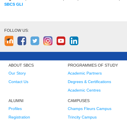
SBCS GLI
FOLLOW US:
ABOUT SBCS
PROGRAMMES OF STUDY
Our Story
Academic Partners
Contact Us
Degrees & Certifications
Academic Centres
ALUMNI
CAMPUSES
Profiles
Champs Fleurs Campus
Registration
Trincity Campus