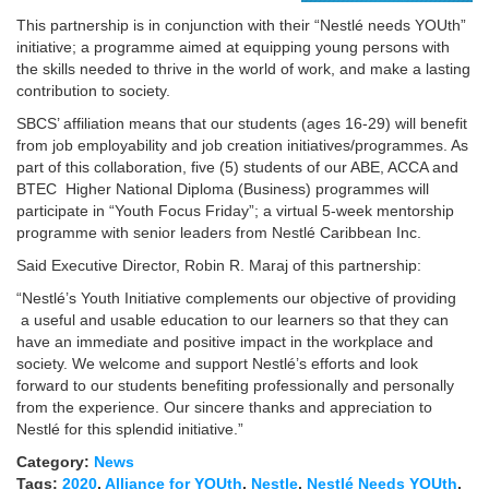
This partnership is in conjunction with their “Nestlé needs YOUth”
initiative; a programme aimed at equipping young persons with
the skills needed to thrive in the world of work, and make a lasting
contribution to society.
SBCS’ affiliation means that our students (ages 16-29) will benefit
from job employability and job creation initiatives/programmes. As
part of this collaboration, five (5) students of our ABE, ACCA and
BTEC Higher National Diploma (Business) programmes will
participate in “Youth Focus Friday”; a virtual 5-week mentorship
programme with senior leaders from Nestlé Caribbean Inc.
Said Executive Director, Robin R. Maraj of this partnership:
“Nestlé’s Youth Initiative complements our objective of providing
a useful and usable education to our learners so that they can
have an immediate and positive impact in the workplace and
society. We welcome and support Nestlé’s efforts and look
forward to our students benefiting professionally and personally
from the experience. Our sincere thanks and appreciation to
Nestlé for this splendid initiative.”
Category:
News
Tags:
2020
,
Alliance for YOUth
,
Nestle
,
Nestlé Needs YOUth
,