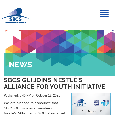
Toggl
naviga
NEWS
SBCS GLI JOINS NESTLÉ’S
ALLIANCE FOR YOUTH INITIATIVE
Published: 3:46 PM on October 12, 2020
We are pleased to announce that
SBCS GLI is now a member of
Nestlé’s “Alliance for YOUth” initiative!