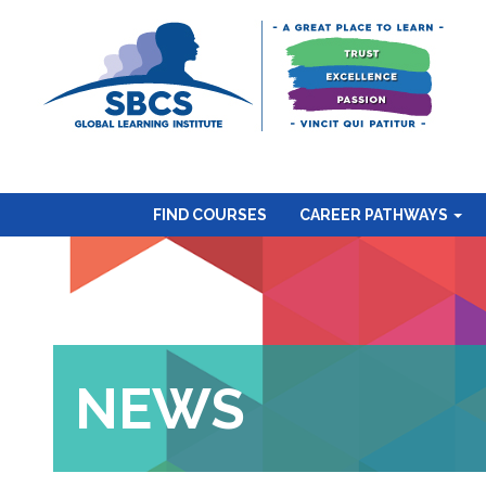
FIND COURSES
CAREER PATHWAYS
NEWS