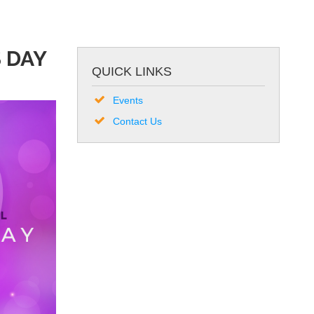
 DAY
QUICK LINKS
Events
Contact Us