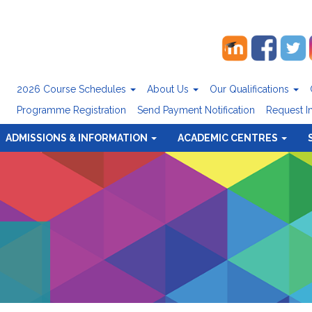
2026 Course Schedules
About Us
Our Qualifications
Programme Registration
Send Payment Notification
Request I
ADMISSIONS & INFORMATION
ACADEMIC CENTRES