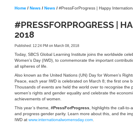
Home
/
News
/
News
/
#PressForProgress | Happy Internatio
#PRESSFORPROGRESS | HA
2018
Published: 12:24 PM on March 08, 2018
Today, SBCS Global Learning Institute joins the worldwide celeb
Women’s Day (IWD), to commemorate the important contribut
all spheres of life.
Also known as the United Nations (UN) Day for Women’s Rights
Peace, each year IWD is celebrated on March 8; the first one b
Thousands of events are held the world over to recognise the 
women’s rights and gender equality and celebrate the economic,
achievements of women.
This year’s theme,
#PressForProgress
, highlights the call-to
and progress gender parity. Learn more about this, and the im
IWD at
www.internationalwomensday.com
.