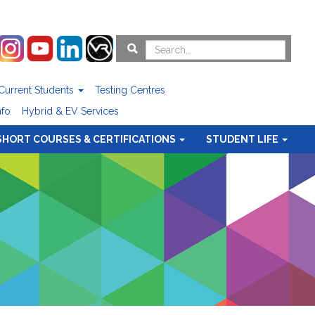
Current Students
Testing Centres
nfo
Hybrid & EV Services
SHORT COURSES & CERTIFICATIONS
STUDENT LIFE