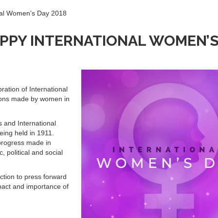
nal Women’s Day 2018
PPY INTERNATIONAL WOMEN’S
ration of International
ions made by women in
 and International
eing held in 1911.
progress made in
 political and social
-action to press forward
pact and importance of