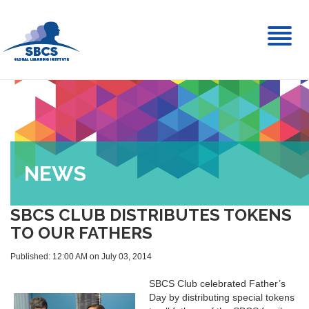
Toggl
naviga
NEWS
SBCS CLUB DISTRIBUTES TOKENS
TO OUR FATHERS
Published: 12:00 AM on July 03, 2014
SBCS Club celebrated Father’s
Day by distributing special tokens