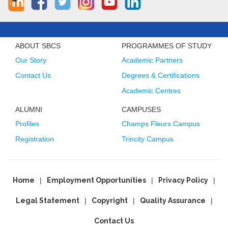
ABOUT SBCS
PROGRAMMES OF STUDY
Our Story
Academic Partners
Contact Us
Degrees & Certifications
Academic Centres
ALUMNI
CAMPUSES
Profiles
Champs Fleurs Campus
Registration
Trincity Campus
Home
Employment Opportunities
Privacy Policy
Legal Statement
Copyright
Quality Assurance
Contact Us