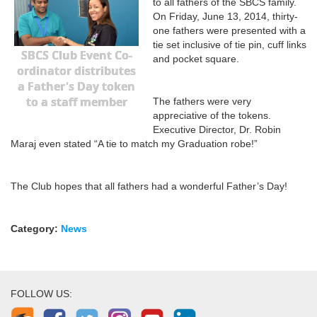
to all fathers of the SBCS family.
On Friday, June 13, 2014, thirty-
one fathers were presented with a
tie set inclusive of tie pin, cuff links
SBCS Club Event Co-
and pocket square.
ordinator distributes
a Father's Day token
to a staff member
The fathers were very
appreciative of the tokens.
Executive Director, Dr. Robin
Maraj even stated “A tie to match my Graduation robe!”
The Club hopes that all fathers had a wonderful Father’s Day!
Category:
News
FOLLOW US: