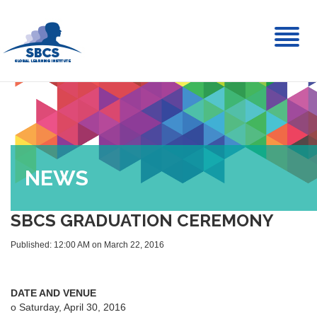
Toggl
naviga
NEWS
SBCS GRADUATION CEREMONY
Published: 12:00 AM on March 22, 2016
DATE AND VENUE
o Saturday, April 30, 2016