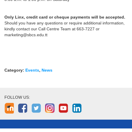
Only Linx, credit card or cheque payments will be accepted.
Should you have any questions or require additional information,
kindly contact our Call Centre Team at 663-7227 or
marketing@sbcs.edu.tt
Category:
Events
,
News
FOLLOW US: