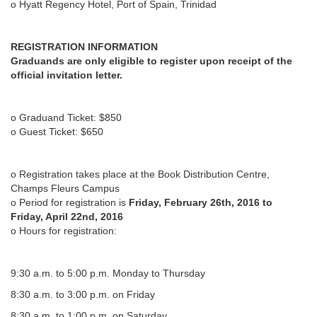
o Hyatt Regency Hotel, Port of Spain, Trinidad
REGISTRATION INFORMATION
Graduands are only eligible to register upon receipt of the
official invitation letter.
o Graduand Ticket: $850
o Guest Ticket: $650
o Registration takes place at the Book Distribution Centre,
Champs Fleurs Campus
o Period for registration is
Friday, February 26th, 2016 to
Friday, April 22nd, 2016
o Hours for registration:
9:30 a.m. to 5:00 p.m. Monday to Thursday
8:30 a.m. to 3:00 p.m. on Friday
8:30 a.m. to 1:00 p.m. on Saturday