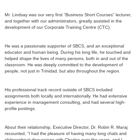
Mr. Lindsay was our very first “Business Short Courses” lecturer,
and together with our administrators, greatly assisted in the
development of our Corporate Training Centre (CTC).
He was a passionate supporter of SBCS, and an exceptional
educator and human being. During his long life, he touched and
helped shape the lives of many persons, both in and out of the
classroom. He was deeply committed to the development of
people, not just in Trinidad, but also throughout the region.
His professional track record outside of SBCS included
assignments both locally and internationally. He had extensive
experience in management consulting, and had several high-
profile postings.
About their relationship, Executive Director, Dr. Robin R. Maraj
recounted, “I had the pleasure of having many long chats and
philosophical discussions with Charles over the years, and I