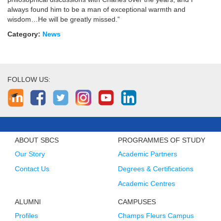
always found him to be a man of exceptional warmth and
wisdom…He will be greatly missed.”
Category:
News
FOLLOW US:
ABOUT SBCS
PROGRAMMES OF STUDY
Our Story
Academic Partners
Contact Us
Degrees & Certifications
Academic Centres
ALUMNI
CAMPUSES
Profiles
Champs Fleurs Campus