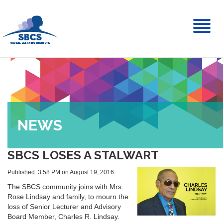
Toggl
naviga
NEWS
SBCS LOSES A STALWART
Published: 3:58 PM on August 19, 2016
The SBCS community joins with Mrs.
Rose Lindsay and family, to mourn the
loss of Senior Lecturer and Advisory
Board Member, Charles R. Lindsay.