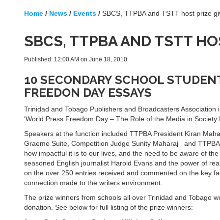
Home
/
News
/
Events
/
SBCS, TTPBA and TSTT host prize gi
SBCS, TTPBA AND TSTT HO
Published: 12:00 AM on June 18, 2010
10 SECONDARY SCHOOL STUDENT
FREEDON DAY ESSAYS
Trinidad and Tobago Publishers and Broadcasters Association i
‘World Press Freedom Day – The Role of the Media in Society
Speakers at the function included TTPBA President Kiran Maha
Graeme Suite, Competition Judge Sunity Maharaj and TTPBA Vi
how impactful it is to our lives, and the need to be aware of the
seasoned English journalist Harold Evans and the power of rea
on the over 250 entries received and commented on the key fact
connection made to the writers environment.
The prize winners from schools all over Trinidad and Tobago w
donation. See below for full listing of the prize winners: