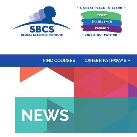
FIND COURSES
CAREER PATHWAYS
NEWS