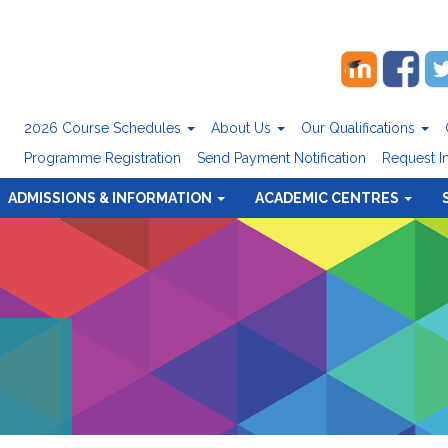
2026 Course Schedules
About Us
Our Qualifications
Programme Registration
Send Payment Notification
Request I
ADMISSIONS & INFORMATION
ACADEMIC CENTRES