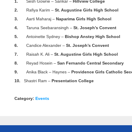
1.
Sesh Gowrie – Sankar –
Hillview College
2.
Rafiya Karim –
St. Augustine Girls High School
3.
Aarti Maharaj –
Naparima Girls High School
4.
Taruna Seebaransingh –
St. Joseph’s Convent
5.
Antoinette Sydney –
Bishop Anstey High School
6.
Candice Alexander –
St. Joseph’s Convent
7.
Raisah K. Ali –
St. Augustine Girls High School
8.
Reyad Hosein –
San Fernando Central Secondary
9.
Anika Black – Haynes –
Providence Girls Catholic Se
10.
Shastri Ram –
Presentation College
Category:
Events