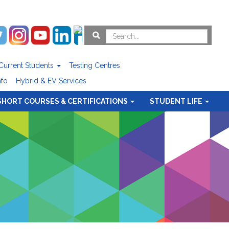
Current Students
Testing Centres
nfo
Hybrid & EV Services
SHORT COURSES & CERTIFICATIONS
STUDENT LIFE