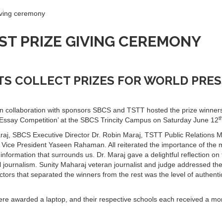
ving ceremony
ST PRIZE GIVING CEREMONY
S COLLECT PRIZES FOR WORLD PRES
n collaboration with sponsors SBCS and TSTT hosted the prize winners
t
 Essay Competition’ at the SBCS Trincity Campus on Saturday June 12
raj, SBCS Executive Director Dr. Robin Maraj, TSTT Public Relations 
ce President Yaseen Rahaman. All reiterated the importance of the 
 information that surrounds us. Dr. Maraj gave a delightful reflection on
l journalism. Sunity Maharaj veteran journalist and judge addressed th
ors that separated the winners from the rest was the level of authentic
ere awarded a laptop, and their respective schools each received a mo