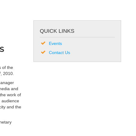
QUICK LINKS
Events
S
Contact Us
 of the
h
, 2010.
Manager
media and
 the work of
e audience
ity and the
netary