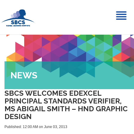
Toggl
naviga
NEWS
SBCS WELCOMES EDEXCEL
PRINCIPAL STANDARDS VERIFIER,
MS ABIGAIL SMITH – HND GRAPHIC
DESIGN
Published: 12:00 AM on June 03, 2013