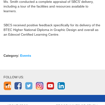
Ms. Smith conducted a complete appraisal of SBCS’ delivery,
including a tour of the facilities and resources available to
learners.
SBCS received positive feedback specifically for its delivery of the
BTEC Higher National Diploma in Graphic Design and overall as
an Edexcel Certified Learning Centre.
Category:
Events
FOLLOW US: