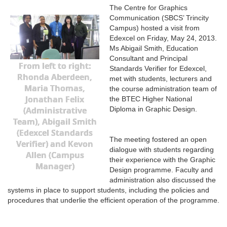
The Centre for Graphics
Communication (SBCS’ Trincity
Campus) hosted a visit from
Edexcel on Friday, May 24, 2013.
Ms Abigail Smith, Education
Consultant and Principal
From left to right:
Standards Verifier for Edexcel,
Rhonda Aberdeen,
met with students, lecturers and
Maria Thomas,
the course administration team of
Jonathan Felix
the BTEC Higher National
(Administrative
Diploma in Graphic Design.
Team), Abigail Smith
(Edexcel Standards
The meeting fostered an open
Verifier) and Kevon
dialogue with students regarding
Allen (Campus
their experience with the Graphic
Manager)
Design programme. Faculty and
administration also discussed the
systems in place to support students, including the policies and
procedures that underlie the efficient operation of the programme.