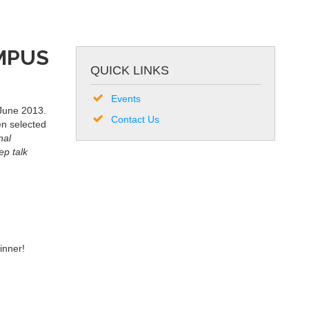
AMPUS
QUICK LINKS
Events
 June 2013.
Contact Us
en selected
nal
ep talk
inner!