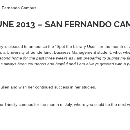
an Fernando Campus
UNE 2013 – SAN FERNANDO C
is pleased to announce the “Spot the Library User” for the month of
ien, a University of Sunderland, Business Management student, who, wh
econd home for the past three weeks as I am preparing to submit my fi
has always been courteous and helpful and I am always greeted with a p
ulien and wish her continued success in her studies.
 Trincity campus for the month of July, where you could be the next w