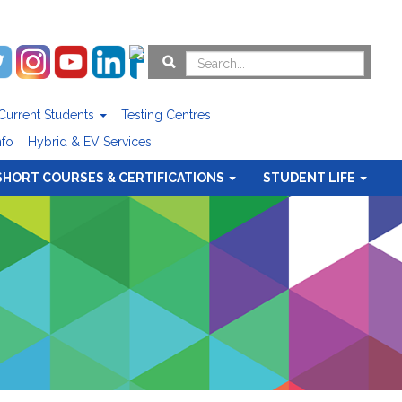
Current Students
Testing Centres
nfo
Hybrid & EV Services
SHORT COURSES & CERTIFICATIONS
STUDENT LIFE