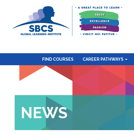
FIND COURSES
CAREER PATHWAYS
NEWS