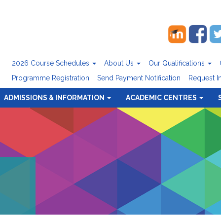
2026 Course Schedules
About Us
Our Qualifications
Programme Registration
Send Payment Notification
Request I
ADMISSIONS & INFORMATION
ACADEMIC CENTRES