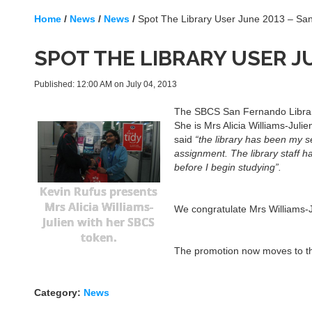
Home
/
News
/
News
/
Spot The Library User June 2013 – S
SPOT THE LIBRARY USER J
Published: 12:00 AM on July 04, 2013
The SBCS San Fernando Library 
She is Mrs Alicia Williams-Jul
said
“the library has been my s
assignment. The library staff 
before I begin studying”.
Kevin Rufus presents
Mrs Alicia Williams-
We congratulate Mrs Williams-J
Julien with her SBCS
token.
The promotion now moves to the
Category:
News