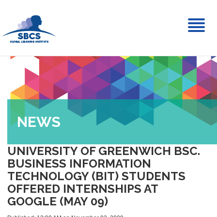
Toggl
naviga
NEWS
UNIVERSITY OF GREENWICH BSC.
BUSINESS INFORMATION
TECHNOLOGY (BIT) STUDENTS
OFFERED INTERNSHIPS AT
GOOGLE (MAY 09)