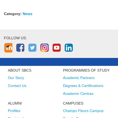
Category:
News
FOLLOW US:
ABOUT SBCS
PROGRAMMES OF STUDY
Our Story
Academic Partners
Contact Us
Degrees & Certifications
Academic Centres
ALUMNI
CAMPUSES
Profiles
Champs Fleurs Campus