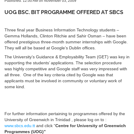
Published: 12:00 AM on November 03, 2009
UOG BSC. BIT PROGRAMME OFFERED AT SBCS
Three final year Business Information Technology students –
Gemma Hollands, Clinton Ritchie and Sahir Osman – have been
offered prestigious three-month summer internships with Google.
They will all be based at Google’s Dublin offices.
The University’s Guidance & Employability Team (GET) was key in
supporting the students’ applications. The selection procedure
was highly competitive and Google staff was very impressed with
all three. One of the key criteria cited by Google was that
applicants must be involved in community or voluntary work of
some kind.
For further information pertaining to programmes offered by the
University of Greenwich in Trinidad , please log on to :
www.sbcs.edu.tt
and click “
Centre for University of Greenwich
Programmes (UOG)”