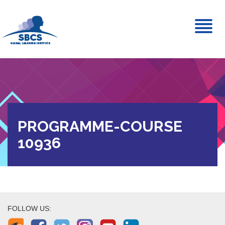
Toggl
naviga
PROGRAMME-COURSE
10936
FOLLOW US: