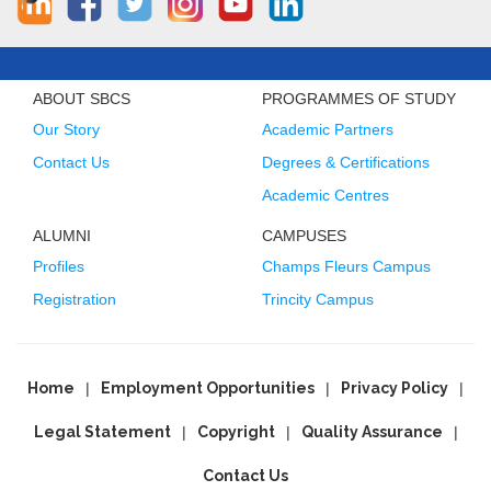
ABOUT SBCS
PROGRAMMES OF STUDY
Our Story
Academic Partners
Contact Us
Degrees & Certifications
Academic Centres
ALUMNI
CAMPUSES
Profiles
Champs Fleurs Campus
Registration
Trincity Campus
Home
Employment Opportunities
Privacy Policy
Legal Statement
Copyright
Quality Assurance
Contact Us