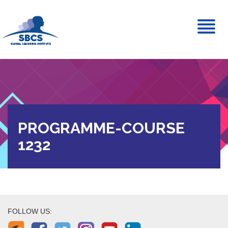
Toggl
naviga
PROGRAMME-COURSE
1232
FOLLOW US: