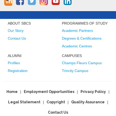
ABOUT SBCS
PROGRAMMES OF STUDY
Our Story
Academic Partners
Contact Us
Degrees & Certifications
Academic Centres
ALUMNI
CAMPUSES
Profiles
Champs Fleurs Campus
Registration
Trincity Campus
Home
Employment Opportunities
Privacy Policy
Legal Statement
Copyright
Quality Assurance
Contact Us