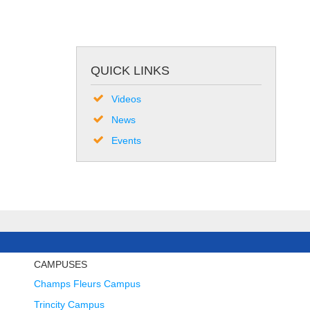
QUICK LINKS
Videos
News
Events
CAMPUSES
Champs Fleurs Campus
Trincity Campus