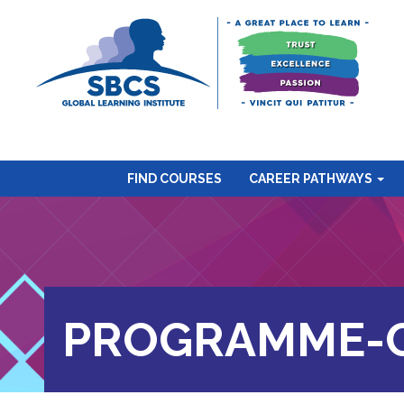
FIND COURSES
CAREER PATHWAYS
PROGRAMME-C