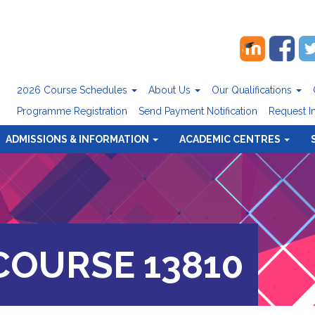
2026 Course Schedules
About Us
Our Qualifications
Programme Registration
Send Payment Notification
Request I
ADMISSIONS & INFORMATION
ACADEMIC CENTRES
OURSE 13810