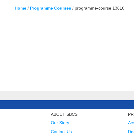
Home
/
Programme Courses
/
programme-course 13810
ABOUT SBCS
PR
Our Story
Ac
Contact Us
Deg