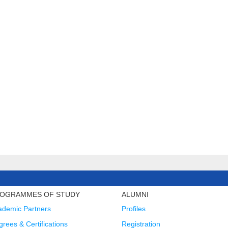
OGRAMMES OF STUDY
ALUMNI
ademic Partners
Profiles
rees & Certifications
Registration