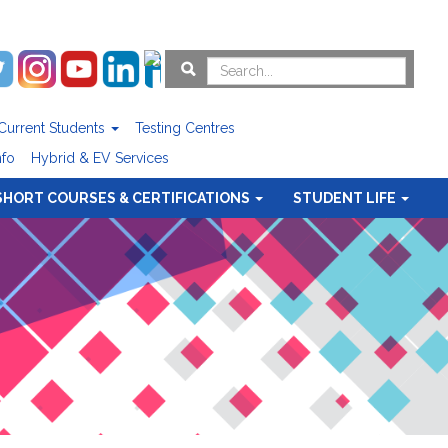
Current Students
Testing Centres
nfo
Hybrid & EV Services
SHORT COURSES & CERTIFICATIONS
STUDENT LIFE