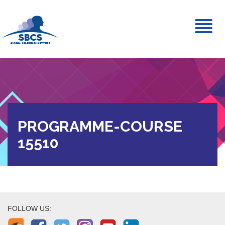
Toggl
naviga
PROGRAMME-COURSE
15510
FOLLOW US: