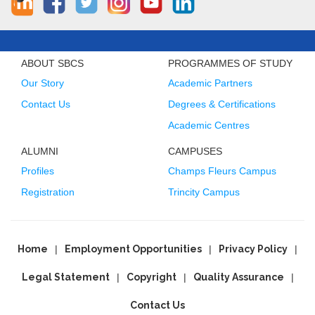
ABOUT SBCS
PROGRAMMES OF STUDY
Our Story
Academic Partners
Contact Us
Degrees & Certifications
Academic Centres
ALUMNI
CAMPUSES
Profiles
Champs Fleurs Campus
Registration
Trincity Campus
Home
Employment Opportunities
Privacy Policy
Legal Statement
Copyright
Quality Assurance
Contact Us