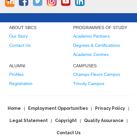
ABOUT SBCS
PROGRAMMES OF STUDY
Our Story
Academic Partners
Contact Us
Degrees & Certifications
Academic Centres
ALUMNI
CAMPUSES
Profiles
Champs Fleurs Campus
Registration
Trincity Campus
Home
Employment Opportunities
Privacy Policy
Legal Statement
Copyright
Quality Assurance
Contact Us