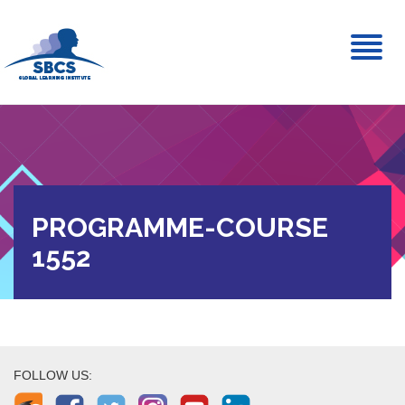
Toggl
naviga
PROGRAMME-COURSE
1552
FOLLOW US: