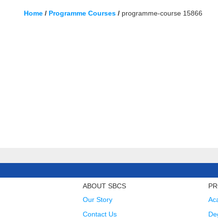
Home
/
Programme Courses
/
programme-course 15866
ABOUT SBCS
PR
Our Story
Ac
Contact Us
Deg