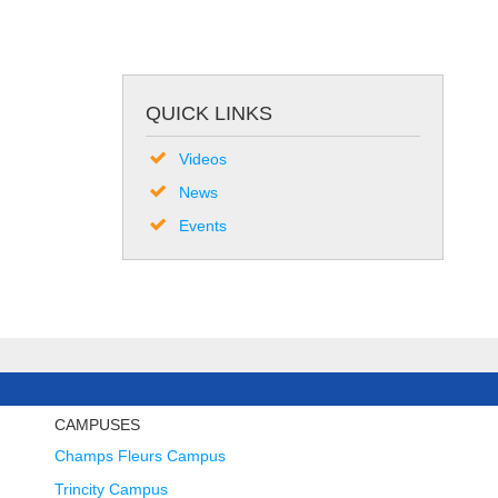
QUICK LINKS
Videos
News
Events
CAMPUSES
Champs Fleurs Campus
Trincity Campus