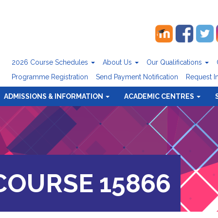
2026 Course Schedules
About Us
Our Qualifications
Programme Registration
Send Payment Notification
Request I
ADMISSIONS & INFORMATION
ACADEMIC CENTRES
OURSE 15866