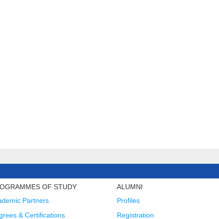
OGRAMMES OF STUDY
ALUMNI
ademic Partners
Profiles
rees & Certifications
Registration