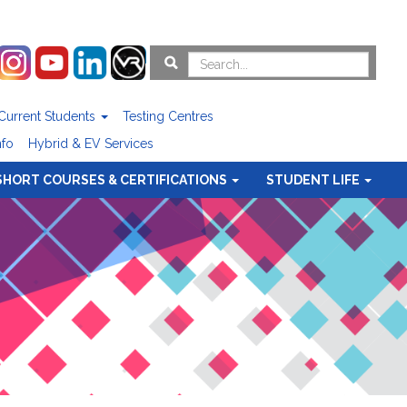
Current Students
Testing Centres
nfo
Hybrid & EV Services
SHORT COURSES & CERTIFICATIONS
STUDENT LIFE