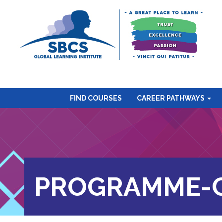
FIND COURSES
CAREER PATHWAYS
PROGRAMME-C