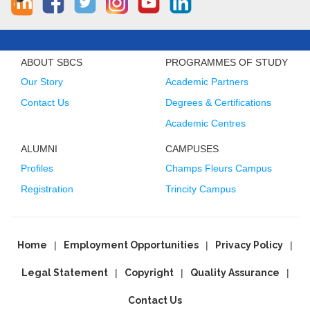
ABOUT SBCS
PROGRAMMES OF STUDY
Our Story
Academic Partners
Contact Us
Degrees & Certifications
Academic Centres
ALUMNI
CAMPUSES
Profiles
Champs Fleurs Campus
Registration
Trincity Campus
Home
Employment Opportunities
Privacy Policy
Legal Statement
Copyright
Quality Assurance
Contact Us