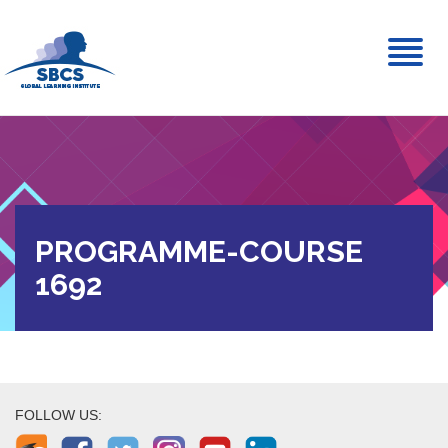
Toggl
naviga
PROGRAMME-COURSE
1692
FOLLOW US: