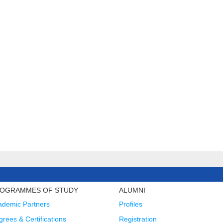
OGRAMMES OF STUDY
ALUMNI
ademic Partners
Profiles
rees & Certifications
Registration