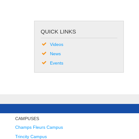
QUICK LINKS
Videos
News
Events
CAMPUSES
Champs Fleurs Campus
Trincity Campus