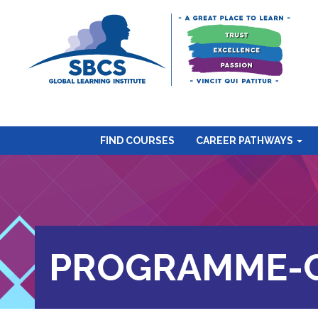
FIND COURSES
CAREER PATHWAYS
PROGRAMME-C