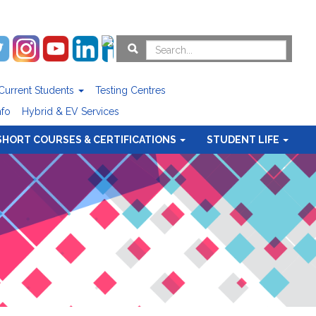
Current Students
Testing Centres
nfo
Hybrid & EV Services
SHORT COURSES & CERTIFICATIONS
STUDENT LIFE