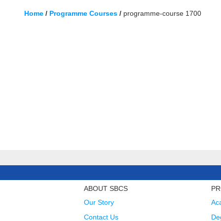
Home
/
Programme Courses
/
programme-course 1700
ABOUT SBCS
PR
Our Story
Ac
Contact Us
Deg