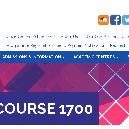
2026 Course Schedules
About Us
Our Qualifications
Programme Registration
Send Payment Notification
Request I
ADMISSIONS & INFORMATION
ACADEMIC CENTRES
OURSE 1700