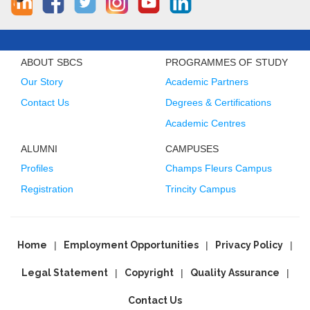
ABOUT SBCS
PROGRAMMES OF STUDY
Our Story
Academic Partners
Contact Us
Degrees & Certifications
Academic Centres
ALUMNI
CAMPUSES
Profiles
Champs Fleurs Campus
Registration
Trincity Campus
Home
Employment Opportunities
Privacy Policy
Legal Statement
Copyright
Quality Assurance
Contact Us