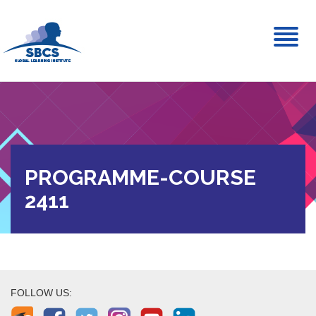
Toggl
naviga
PROGRAMME-COURSE
2411
FOLLOW US: