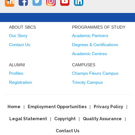
ABOUT SBCS
PROGRAMMES OF STUDY
Our Story
Academic Partners
Contact Us
Degrees & Certifications
Academic Centres
ALUMNI
CAMPUSES
Profiles
Champs Fleurs Campus
Registration
Trincity Campus
Home
Employment Opportunities
Privacy Policy
Legal Statement
Copyright
Quality Assurance
Contact Us