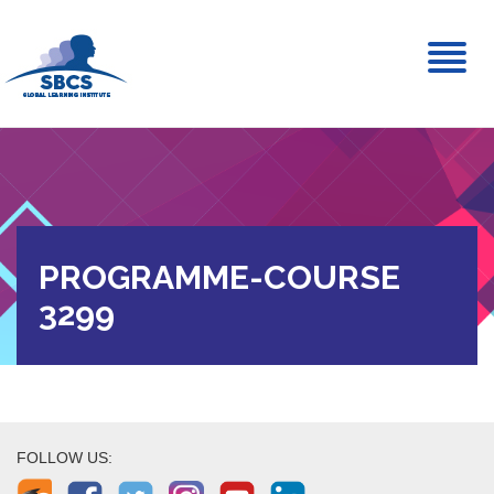
Toggl
naviga
PROGRAMME-COURSE
3299
FOLLOW US: