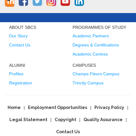
ABOUT SBCS
PROGRAMMES OF STUDY
Our Story
Academic Partners
Contact Us
Degrees & Certifications
Academic Centres
ALUMNI
CAMPUSES
Profiles
Champs Fleurs Campus
Registration
Trincity Campus
Home
Employment Opportunities
Privacy Policy
Legal Statement
Copyright
Quality Assurance
Contact Us