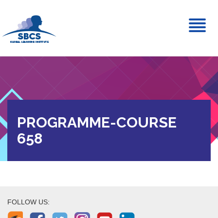
Toggl
naviga
PROGRAMME-COURSE
658
FOLLOW US: