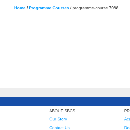
Home
/
Programme Courses
/
programme-course 7088
ABOUT SBCS
PR
Our Story
Ac
Contact Us
Deg