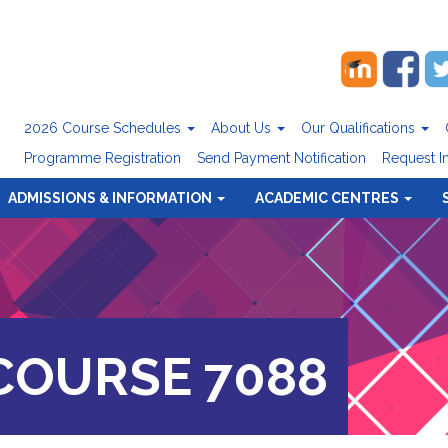
2026 Course Schedules
About Us
Our Qualifications
Programme Registration
Send Payment Notification
Request I
ADMISSIONS & INFORMATION
ACADEMIC CENTRES
OURSE 7088