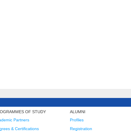
OGRAMMES OF STUDY
ALUMNI
ademic Partners
Profiles
rees & Certifications
Registration