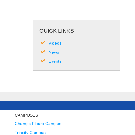
QUICK LINKS
Videos
News
Events
CAMPUSES
Champs Fleurs Campus
Trincity Campus