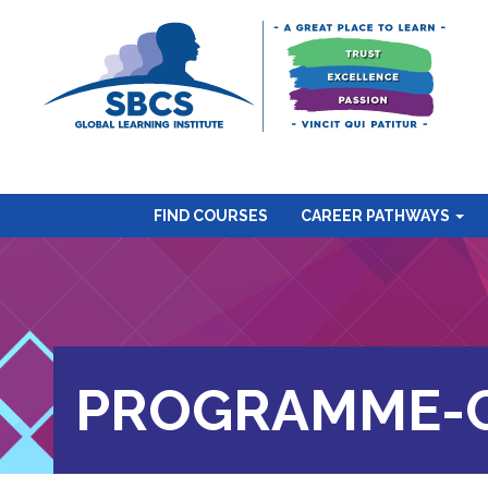
FIND COURSES
CAREER PATHWAYS
PROGRAMME-C