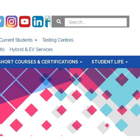
Current Students
Testing Centres
nfo
Hybrid & EV Services
SHORT COURSES & CERTIFICATIONS
STUDENT LIFE