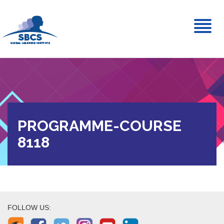
Toggl
naviga
PROGRAMME-COURSE
8118
FOLLOW US: