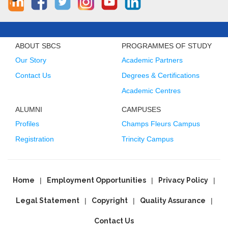
ABOUT SBCS
PROGRAMMES OF STUDY
Our Story
Academic Partners
Contact Us
Degrees & Certifications
Academic Centres
ALUMNI
CAMPUSES
Profiles
Champs Fleurs Campus
Registration
Trincity Campus
Home
Employment Opportunities
Privacy Policy
Legal Statement
Copyright
Quality Assurance
Contact Us