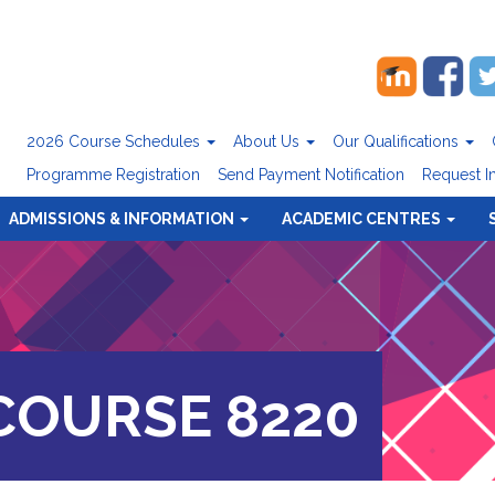
2026 Course Schedules
About Us
Our Qualifications
Programme Registration
Send Payment Notification
Request I
ADMISSIONS & INFORMATION
ACADEMIC CENTRES
OURSE 8220