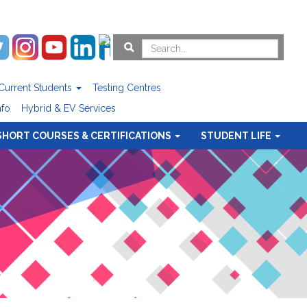
Current Students
Testing Centres
nfo
Hybrid & EV Services
SHORT COURSES & CERTIFICATIONS
STUDENT LIFE