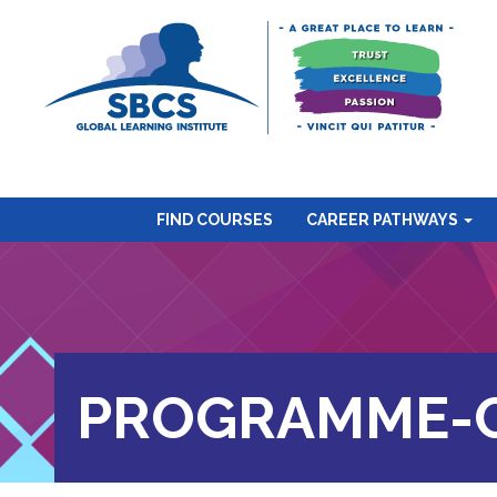
FIND COURSES
CAREER PATHWAYS
PROGRAMME-C