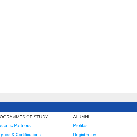
OGRAMMES OF STUDY
ALUMNI
ademic Partners
Profiles
rees & Certifications
Registration