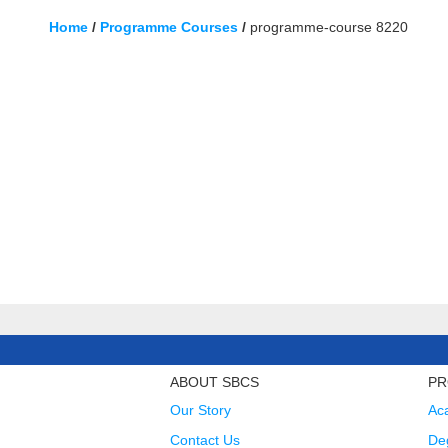
Home
/
Programme Courses
/
programme-course 8220
ABOUT SBCS
PR
Our Story
Ac
Contact Us
Deg