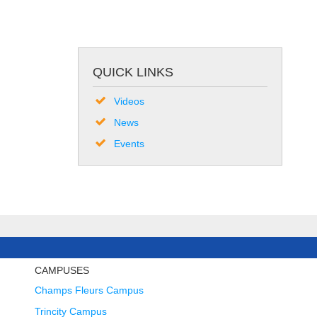
QUICK LINKS
Videos
News
Events
CAMPUSES
Champs Fleurs Campus
Trincity Campus