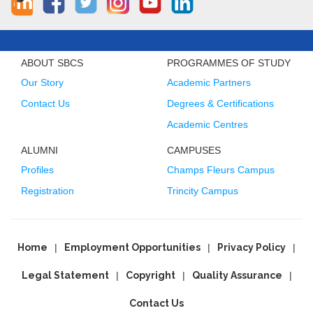
ABOUT SBCS
PROGRAMMES OF STUDY
Our Story
Academic Partners
Contact Us
Degrees & Certifications
Academic Centres
ALUMNI
CAMPUSES
Profiles
Champs Fleurs Campus
Registration
Trincity Campus
Home
Employment Opportunities
Privacy Policy
Legal Statement
Copyright
Quality Assurance
Contact Us