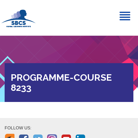
Toggl
naviga
PROGRAMME-COURSE
8233
FOLLOW US: