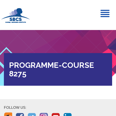
Toggl
naviga
PROGRAMME-COURSE
8275
FOLLOW US: