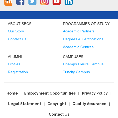
ABOUT SBCS
PROGRAMMES OF STUDY
Our Story
Academic Partners
Contact Us
Degrees & Certifications
Academic Centres
ALUMNI
CAMPUSES
Profiles
Champs Fleurs Campus
Registration
Trincity Campus
Home
Employment Opportunities
Privacy Policy
Legal Statement
Copyright
Quality Assurance
Contact Us