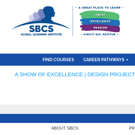
FIND COURSES
CAREER PATHWAYS
A SHOW OF EXCELLENCE | DESIGN PROJECTS
ABOUT SBCS
PR