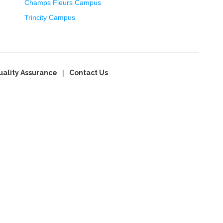
Champs Fleurs Campus
Trincity Campus
uality Assurance
Contact Us