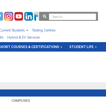
Current Students
Testing Centres
nfo
Hybrid & EV Services
SHORT COURSES & CERTIFICATIONS
STUDENT LIFE
CAMPUSES