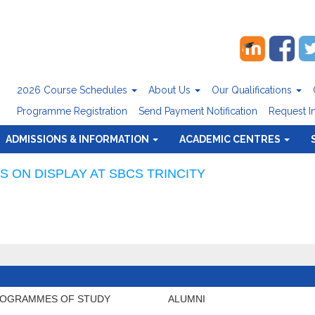
2026 Course Schedules
About Us
Our Qualifications
Programme Registration
Send Payment Notification
Request I
ADMISSIONS & INFORMATION
ACADEMIC CENTRES
 ON DISPLAY AT SBCS TRINCITY
OGRAMMES OF STUDY
ALUMNI