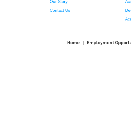
Our Story
Ac
Contact Us
Deg
Ac
Home
Employment Opportu