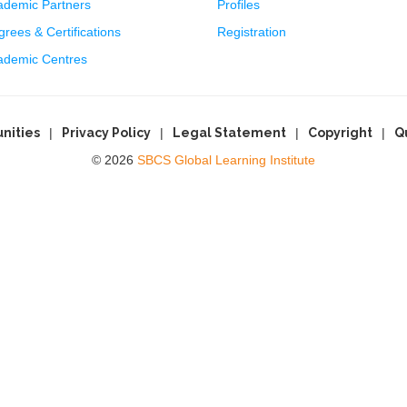
ademic Partners
Profiles
rees & Certifications
Registration
ademic Centres
nities
Privacy Policy
Legal Statement
Copyright
Q
© 2026
SBCS Global Learning Institute