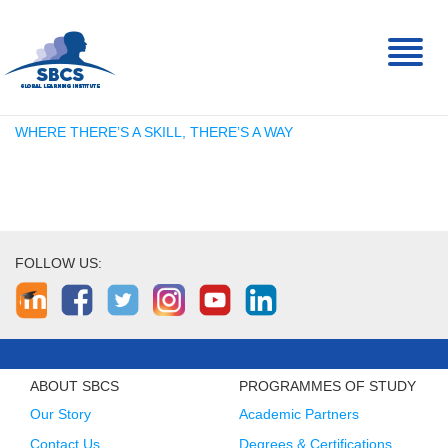
Toggl
naviga
WHERE THERE’S A SKILL, THERE’S A WAY
FOLLOW US:
ABOUT SBCS
PROGRAMMES OF STUDY
Our Story
Academic Partners
Contact Us
Degrees & Certifications