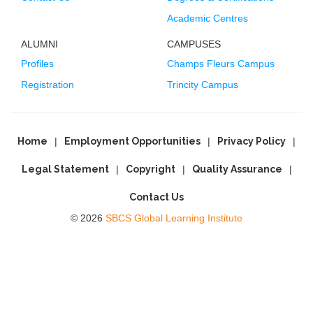
Academic Centres
ALUMNI
CAMPUSES
Profiles
Champs Fleurs Campus
Registration
Trincity Campus
Home
Employment Opportunities
Privacy Policy
Legal Statement
Copyright
Quality Assurance
Contact Us
© 2026
SBCS Global Learning Institute