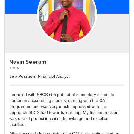
Navin Seeram
ACCA
Job Position:
Financial Analyst
I enrolled with SBCS straight out of secondary school to
pursue my accounting studies, starting with the CAT
programme and was very much impressed with the
approach SBCS had towards learning. My first impression
was one of professionalism, knowledge and excellent
facilities.
After successfully completing my CAT qualification, and as