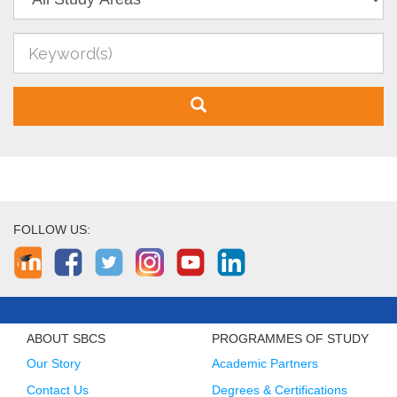
FOLLOW US:
ABOUT SBCS
PROGRAMMES OF STUDY
Our Story
Academic Partners
Contact Us
Degrees & Certifications