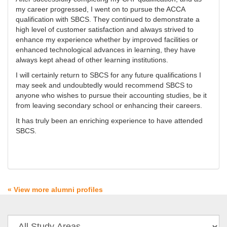
my career progressed, I went on to pursue the ACCA
qualification with SBCS. They continued to demonstrate a
high level of customer satisfaction and always strived to
enhance my experience whether by improved facilities or
enhanced technological advances in learning, they have
always kept ahead of other learning institutions.
I will certainly return to SBCS for any future qualifications I
may seek and undoubtedly would recommend SBCS to
anyone who wishes to pursue their accounting studies, be it
from leaving secondary school or enhancing their careers.
It has truly been an enriching experience to have attended
SBCS.
« View more alumni profiles