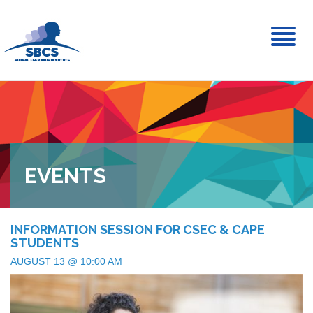
Toggl
naviga
EVENTS
INFORMATION SESSION FOR CSEC & CAPE
STUDENTS
AUGUST 13 @ 10:00 AM