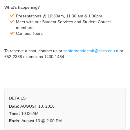
What’s happening?
Presentations @ 10:30am, 11:30 am & 1:00pm
Meet with our Student Services and Student Council
members
Campus Tours
To reserve a spot, contact us at
sanfernandostaff@sbcs.edu.tt
or
652-2388 extensions 1430-1434
DETAILS
Date:
AUGUST 13, 2016
Time:
10:00 AM
Ends:
August 13 @ 2:00 PM