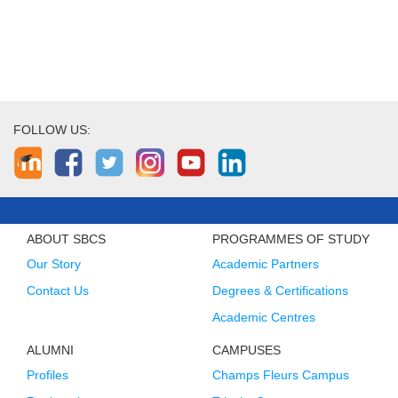
FOLLOW US:
ABOUT SBCS
PROGRAMMES OF STUDY
Our Story
Academic Partners
Contact Us
Degrees & Certifications
Academic Centres
ALUMNI
CAMPUSES
Profiles
Champs Fleurs Campus