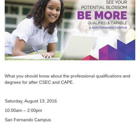
What you should know about the professional qualifications and
degrees for after CSEC and CAPE.
Saturday, August 13, 2016.
10:00am – 2:00pm
San Fernando Campus